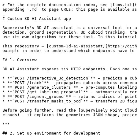
> For the complete documentation index, see [llms.txt](https://developer.supervisely.com/llms.txt). Markdown versions of documentation pages are available by appending `.md` to page URLs; this page is available as [Markdown](https://developer.supervisely.com/app-development/create-3d-assistant.md).

# Custom 3D AI Assistant app

Supervisely's 3D AI assistant is a universal tool for automating 3D point cloud labeling. It covers all types of labeling scenarios for 3D point clouds: 3D object detection, ground segmentation, 3D cuboid tracking, transfer of 2D annotations from photo context images to original 3D point clouds. But sometimes user may want to use its own algorithms for these task. In this tutorial, you will know how to build custom 3D AI Assistant app and release it to your instance as a private app.

This repository — [custom-3d-ai-assistant](https://github.com/supervisely-ecosystem/custom-3d-ai-assistant) — is a minimal end-to-end example. You can refer to this example in order to understand which endpoints have to be implemented, which information do they receive from the server and what should they return in response.

## 1. Overview

3D AI Assistant exposes six HTTP endpoints. Each one is invoked by a different action in the labeling tool:

* **`POST /interactive_3d_detection`** — predicts a cuboid for area circled by Smart Lasso tool.
* **`POST /track`** — propagates cuboids across consecutive frames of a point cloud episode.
* **`POST /generate_clusters`** — pre-computes labeling-proposal clusters for a whole point cloud.
* **`POST /get_labeling_proposal`** — automatically corrects manually created cuboid (can use clusters generated from the previous endpoint).
* **`POST /segment_ground`** — returns indices of points belonging to the ground.
* **`POST /transfer_masks_to_pcd`** — transfers 2D figures drawn on a photo-context image to 3D point clouds.

Before going further, read the [Supervisely Point Cloud Annotation Format](https://developer.supervisely.com/getting-started/supervisely-annotation-format/point-clouds) — it explains the geometries JSON shape, project structure and how photo-context images are tied to point clouds with extrinsic/intrinsic matrices.

***

## 2. Set up environment for development

The fastest way to get a reproducible dev environment is VS Code's [Dev Containers](https://code.visualstudio.com/docs/devcontainers/containers) extension. The repo ships a `.devcontainer/` folder that is ready to use — open the project in VS Code and choose **"Reopen in Container"**. Alternatively, you can use Dockerfile provided below in order to prepare development environment.

### Development Dockerfile

```dockerfile
FROM supervisely/base-py-sdk:6.73.560
ENV DEBIAN_FRONTEND=noninteractive

RUN pip3 install open3d==0.18.0

RUN apt-get -y install curl
RUN apt-get update && apt -y install wireguard iproute2

LABEL "role"="development"
```

Two things to notice:

* The base image `supervisely/base-py-sdk:6.73.560` already contains the Supervisely Python SDK.
* `wireguard` and `iproute2` are installed only because we want to run the app in advanced debug mode, which uses a WireGuard VPN tunnel into the Supervisely platform (see [§4 Advanced debug](#4-advanced-debug)). When you publish the released private app, you do not need these packages — see the slimmer production Dockerfile below.

### Dev container run arguments

Whether you use VS Code's Dev Containers extension or not, if you are developing your app inside some