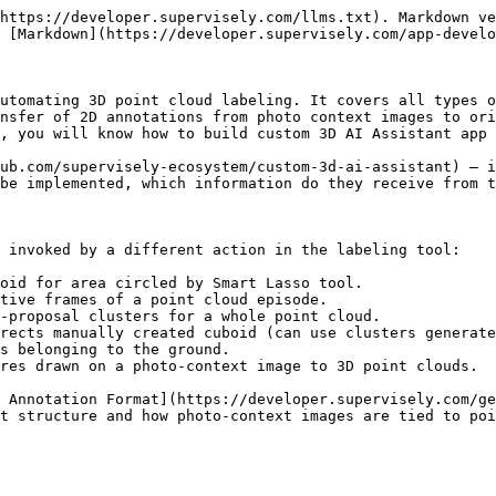
 Docker container it is important to remember to run it with some specific arguments. You can see `devcontainer.json` example below, pay attention to `runArgs` - those are just arguments for running Docker container:

```json
{
    "name": "custom_3d_ai_assistant_devcontainer",
    "build": {
        "dockerfile": "Dockerfile"
    },
    "customizations": {
        "vscode": {
            "extensions": [
                "ms-python.python",
                "ms-python.black-formatter"
            ]
        }
    },
    "runArgs": [
        "--gpus",
        "all",
        "--ipc=host",
        "--cap-add",
        "NET_ADMIN",
        "--runtime=nvidia"
    ]
}
```

Each `runArgs` entry matters:

* **`--gpus all` + `--runtime=nvidia`** — give the container access to the host GPU. Required for any real deep-learning model (we do not use any neural networks in our example app, but you may want to use one in your implementation).
* **`--ipc=host`** — share host IPC namespace; needed by PyTorch DataLoaders that use shared memory.
* **`--cap-add NET_ADMIN`** — required by WireGuard so the container can bring up the VPN tunnel during advanced debug.

### Environment files

You will need two env files:

* `~/supervisely.env` — your real credentials (`SERVER_ADDRESS` and `API_TOKEN`).
* `debug.env` — placeholders for `TEAM_ID` and `WORKSPACE_ID`. Replace them with your own IDs before running advanced debug.

You can get information about environment variables [here](https://developer.supervisely.com/getting-started/environment-variables).

***

## 3. Create code base

You can find source code for implementing all endpoints in [main.py](https://github.com/supervisely-ecosystem/custom-3d-ai-assistant/blob/master/src/main.py).

The app is a standard FastAPI server bootstrapped through Supervisely:

```python
import supervisely as sly

app = sly.Application()
server = app.get_server()
```

Every handler receives a FastAPI `Request` whose `state` is populated by Supervisely's middleware. Three attributes matter:

* **`request.state.api`** — an authenticated `sly.Api` you can use to download point clouds, create figures, notify progress, etc.
* **`request.state.state`** — per-call payload from the labeling tool (e.g. `pcd_id`, `click_coordinate`).
* **`request.state.context`** — per-call context for tracking jobs (e.g. `trackId`, `pointCloudIds`, `objectIds`).

The response convention is a JSON object with two keys: `{"result": <payload>, "error": <null or string>}`. Synchronous endpoints wrap their body in `try/except` and return `{"result": None, "error": repr(e)}` on failure so the UI can surface the error.

Below is a per-endpoint reference. For full implementations including the random-stub bodies, see [main.py](https://github.com/supervisely-ecosystem/custom-3d-ai-assistant/blob/master/src/main.py).

### `POST /interactive_3d_detection`

Called when the user circles target object with Smart Lasso tool:

{% embed url="<https://github.com/user-attachments/assets/dd5618d8-410f-4783-b7d7-d5c80974147a>" %}

**Receives** (under `request.state.state`):

| Field     | Type       | Description                                 |
| --------- | ---------- | ------------------------------------------- |
| `pcd_id`  | int        | ID of the point cloud the user is labeling. |
| `indices` | list\[int] | Point indices of the user's mask.           |

**Returns**: `{"result": <Cuboid3d JSON>, "error": null}`. Use [Cuboid3d / Vector3d](https://supervisely.readthedocs.io/en/latest/sdk/supervisely.geometry.cuboid_3d.Cuboid3d.html) f