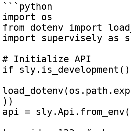
```python

import os

from dotenv import load
import supervisely as sl
# Initialize API

if sly.is_development():
load_dotenv(os.path.exp
))

api = sly.Api.from_env()