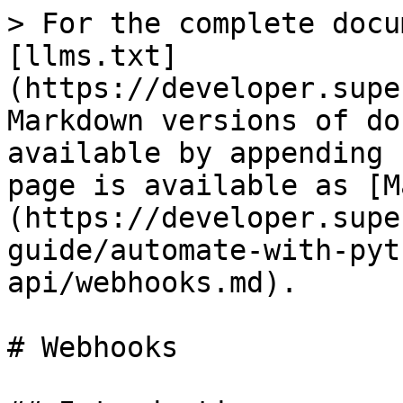
> For the complete docu
[llms.txt]
(https://developer.supe
Markdown versions of do
available by appending 
page is available as [M
(https://developer.supe
guide/automate-with-pyt
api/webhooks.md).

# Webhooks
