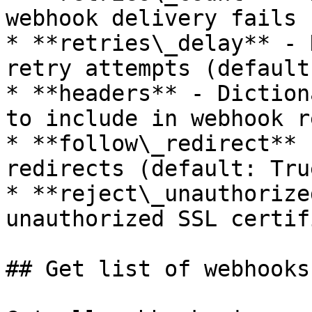
webhook delivery fails 
* **retries\_delay** - 
retry attempts (default
* **headers** - Diction
to include in webhook r
* **follow\_redirect** 
redirects (default: True
* **reject\_unauthorize
unauthorized SSL certif
## Get list of webhooks
