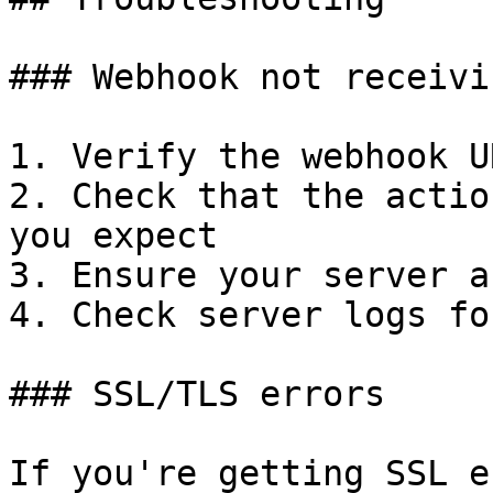
### Webhook not receivi
1. Verify the webhook U
2. Check that the actio
you expect

3. Ensure your server a
4. Check server logs fo
### SSL/TLS errors

If you're getting SSL e