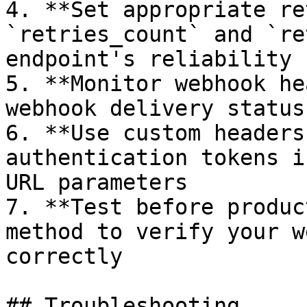
4. **Set appropriate re
`retries_count` and `re
endpoint's reliability

5. **Monitor webhook he
webhook delivery status
6. **Use custom headers
authentication tokens i
URL parameters

7. **Test before produc
method to verify your w
correctly

## Troubleshooting
