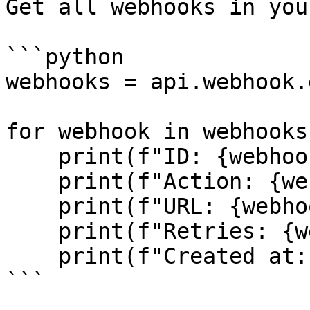
Get all webhooks in you
```python

webhooks = api.webhook.
for webhook in webhooks:
    print(f"ID: {webhook.id}")

    print(f"Action: {webhook.action}")

    print(f"URL: {webhook.url}")

    print(f"Retries: {webhook.retries_count}")

    print(f"Created at: {webhook.created_at}")

```
