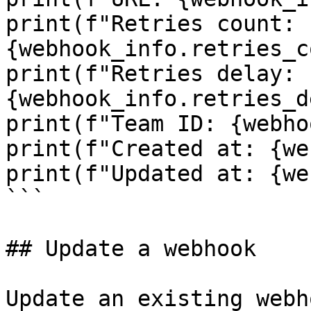
print(f"Retries count: 
{webhook_info.retries_c
print(f"Retries delay: 
{webhook_info.retries_d
print(f"Team ID: {webho
print(f"Created at: {we
print(f"Updated at: {we
```

## Update a webhook

Update an existing webh