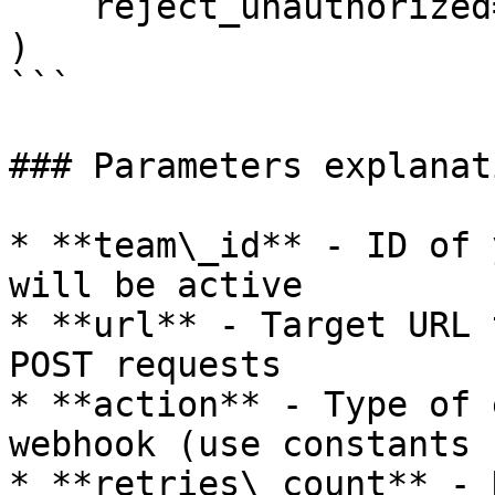
    reject_unauthorized=True

)

```

### Parameters explanati
* **team\_id** - ID of 
will be active

* **url** - Target URL 
POST requests

* **action** - Type of 
webhook (use constants 
* **retries\_count** - 