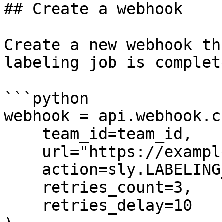
## Create a webhook

Create a new webhook th
labeling job is complete
```python

webhook = api.webhook.c
    team_id=team_id,

    url="https://example.com/webhook-endpoint",

    action=sly.LABELING_JOB_COMPLETED,

    retries_count=3,

    retries_delay=10
