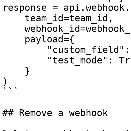
response = api.webhook.
    team_id=team_id,

    webhook_id=webhook_id,

    payload={

        "custom_field": "test_value",

        "test_mode": True

    }

)

```

## Remove a webhook
