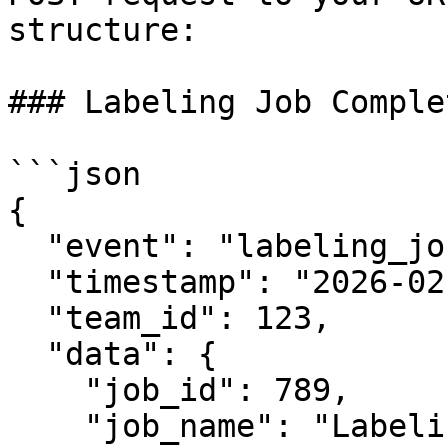
structure:

### Labeling Job Comple
```json

{

  "event": "labeling_job.completed",

  "timestamp": "2026-02-06T12:34:56.789Z",

  "team_id": 123,

  "data": {

    "job_id": 789,

    "job_name": "Labeling Job #1",
