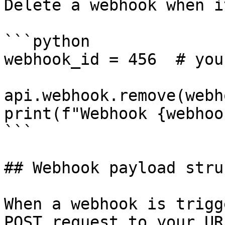
Delete a webhook when i
```python

webhook_id = 456  # you
api.webhook.remove(webh
print(f"Webhook {webhoo
```

## Webhook payload stru
When a webhook is trigg
POST request to your UR