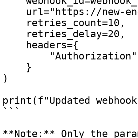
    webhook_id=webhook_id,

    url="https://new-endpoint.com/webhook",

    retries_count=10,

    retries_delay=20,

    headers={

        "Authorization": "Bearer new-token"

    }

)

print(f"Updated webhook
```

**Note:** Only the para