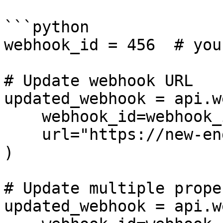
```python

webhook_id = 456  # you
# Update webhook URL

updated_webhook = api.w
    webhook_id=webhook_id,

    url="https://new-endpoint.com/webhook"

)

# Update multiple prope
updated_webhook = api.w