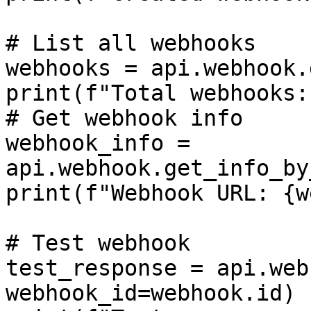
# List all webhooks

webhooks = api.webhook.
print(f"Total webhooks:
# Get webhook info

webhook_info = 
api.webhook.get_info_by
print(f"Webhook URL: {w
# Test webhook

test_response = api.web
webhook_id=webhook.id)
