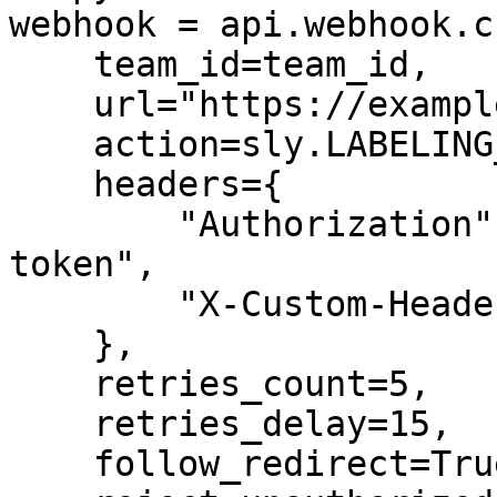
webhook = api.webhook.c
    team_id=team_id,

    url="https://example.com/webhook-endpoint",

    action=sly.LABELING_JOB_COMPLETED,

    headers={

        "Authorization": "Bearer your-secret-
token",

        "X-Custom-Header": "custom-value"

    },

    retries_count=5,

    retries_delay=15,

    follow_redirect=True,
