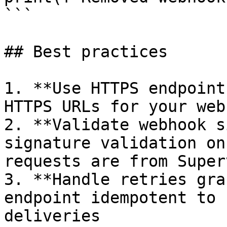
```

## Best practices

1. **Use HTTPS endpoint
HTTPS URLs for your web
2. **Validate webhook s
signature validation on
requests are from Super
3. **Handle retries gra
endpoint idempotent to 
deliveries
