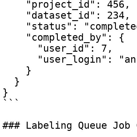
    "project_id": 456,

    "dataset_id": 234,

    "status": "completed",

    "completed_by": {

      "user_id": 7,

      "user_login": "annotator"

    }

  }

}

```

### Labeling Queue Job 