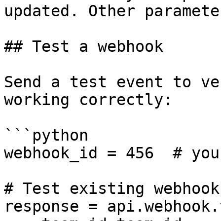
updated. Other paramete
## Test a webhook

Send a test event to ve
working correctly:

```python

webhook_id = 456  # you
# Test existing webhook

response = api.webhook.