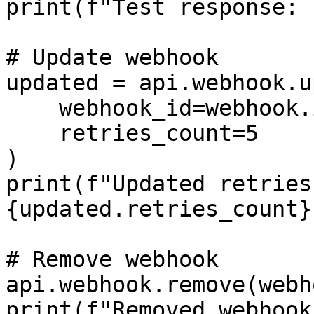
print(f"Test response: 
# Update webhook

updated = api.webhook.u
    webhook_id=webhook.id,

    retries_count=5

)

print(f"Updated retries 
{updated.retries_count}"
# Remove webhook

api.webhook.remove(webh
print(f"Removed webhook