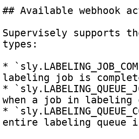
## Available webhook ac
Supervisely supports th
types:

* `sly.LABELING_JOB_COM
labeling job is complete
* `sly.LABELING_QUEUE_J
when a job in labeling 
* `sly.LABELING_QUEUE_C
entire labeling queue i