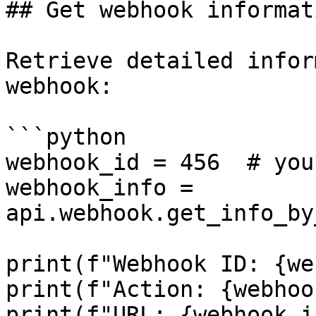
## Get webhook informat
Retrieve detailed infor
webhook:

```python

webhook_id = 456  # you
webhook_info = 
api.webhook.get_info_by
print(f"Webhook ID: {we
print(f"Action: {webhoo
print(f"URL: {webhook_i