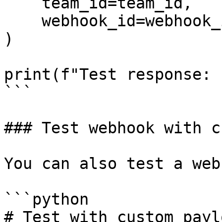
    team_id=team_id,

    webhook_id=webhook_id

)

print(f"Test response: 
```

### Test webhook with c
You can also test a web
```python

# Test with custom paylo