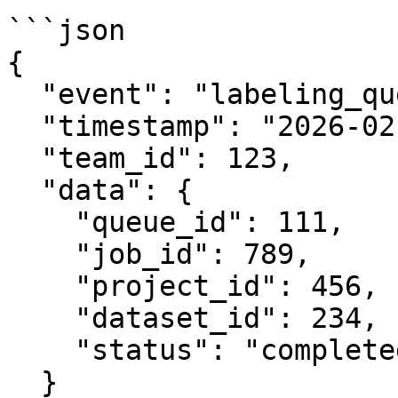
```json

{

  "event": "labeling_queue.job.completed",

  "timestamp": "2026-02-06T12:34:56.789Z",

  "team_id": 123,

  "data": {

    "queue_id": 111,

    "job_id": 789,

    "project_id": 456,

    "dataset_id": 234,

    "status": "completed"

  }
