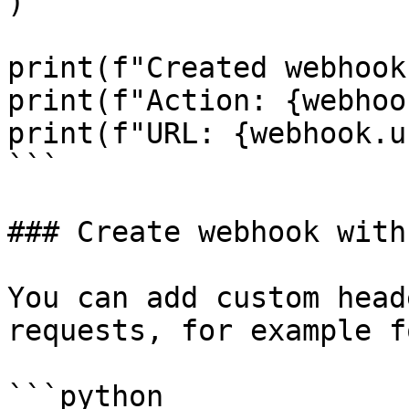
)

print(f"Created webhook
print(f"Action: {webhoo
print(f"URL: {webhook.u
```

### Create webhook with
You can add custom head
requests, for example f
```python
