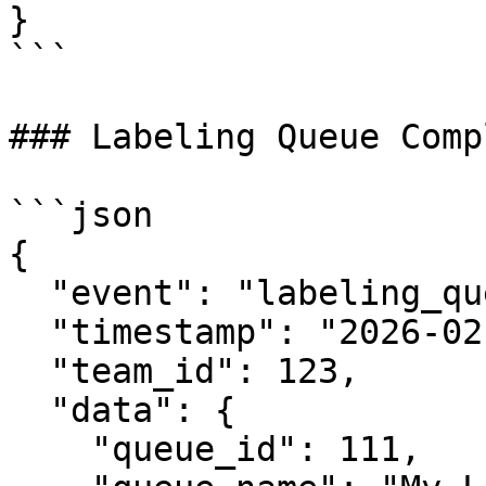
}

```

### Labeling Queue Comp
```json

{

  "event": "labeling_queue.completed",

  "timestamp": "2026-02-06T12:34:56.789Z",

  "team_id": 123,

  "data": {

    "queue_id": 111,
