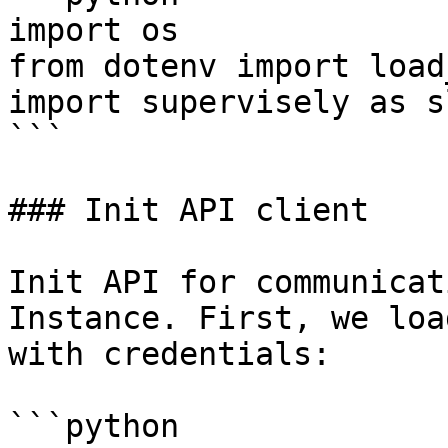
import os

from dotenv import load
import supervisely as sl
```

### Init API client

Init API for communicat
Instance. First, we loa
with credentials:

```python
