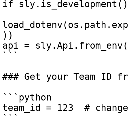
if sly.is_development():
load_dotenv(os.path.exp
))

api = sly.Api.from_env()
```

### Get your Team ID fr
```python

team_id = 123  # change
```
