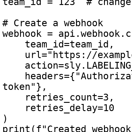
team_id = 123  # change
# Create a webhook

webhook = api.webhook.c
    team_id=team_id,

    url="https://example.com/webhook",

    action=sly.LABELING_JOB_COMPLETED,

    headers={"Authorization": "Bearer secret-
token"},

    retries_count=3,

    retries_delay=10

)

print(f"Created webhook