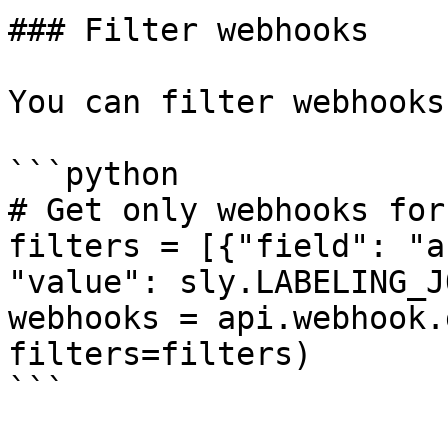
### Filter webhooks

You can filter webhooks
```python

# Get only webhooks for
filters = [{"field": "a
"value": sly.LABELING_J
webhooks = api.webhook.
filters=filters)

```
