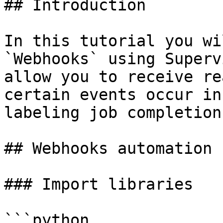
## Introduction

In this tutorial you wi
`Webhooks` using Superv
allow you to receive re
certain events occur in
labeling job completion
## Webhooks automation

### Import libraries

```python
