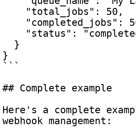
    "queue_name": "My Labeling Queue",

    "total_jobs": 50,

    "completed_jobs": 50,

    "status": "completed"

  }

}

```

## Complete example

Here's a complete examp
webhook management:
