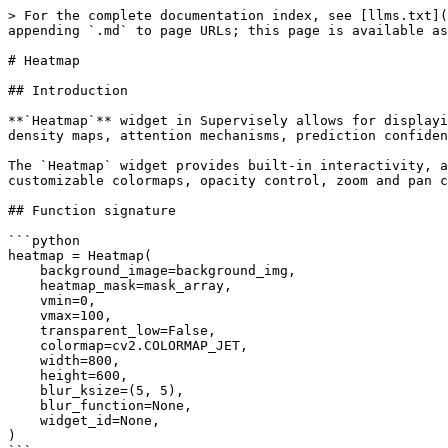
> For the complete documentation index, see [llms.txt](https://developer.supervisely.com/llms.txt). Markdown versions of documentation pages are available by appending `.md` to page URLs; this page is available as [Markdown](https://developer.supervisely.com/app-development/widgets/media/heatmap.md).

# Heatmap

## Introduction

**`Heatmap`** widget in Supervisely allows for displaying interactive heatmap overlays on top of background images. This widget is particularly useful for visualizing density maps, attention mechanisms, prediction confidence, or any other spatial data that can be represented as a 2D array of values.

The `Heatmap` widget provides built-in interactivity, allowing users to click on the heatmap to retrieve exact values at specific coordinates. It supports customizable colormaps, opacity control, zoom and pan controls, configurable blur for visualization smoothing, and can work with both image files and NumPy arrays.

## Function signature

```python
heatmap = Heatmap(
    background_image=background_img,
    heatmap_mask=mask_array,
    vmin=0,
    vmax=100,
    transparent_low=False,
    colormap=cv2.COLORMAP_JET,
    width=800,
    height=600,
    blur_ksize=(5, 5),
    blur_function=None,
    widget_id=None,
)
```

<figure><img src="/files/gtwpPvnYQvSZwxIFyx0D" alt=""><figcaption></figcaption></figure>

## Parameters

|     Parameters     |                      Type                      |                                          Description                                          |
| :----------------: | :--------------------------------------------: | :-------------------------------------------------------------------------------------------: |
| `background_image` |         `Union[str, np.ndarray, None]`         |                     Background image to display under the heatmap overlay.                    |
|   `heatmap_mask`   |             `Optional[np.ndarray]`             |                            NumPy array representing heatmap values.                           |
|       `vmin`       |                 `Optional[Any]`                |                Minimum value for normalizing the heatmap (inferred if not set).               |
|       `vmax`       |                 `Optional[Any]`                |                Maximum value for normalizing the heatmap (inferred if not set).               |
|  `transparent_low` |                     `bool`                     |                        Make low/zero values in the heatmap transparent.                       |
|     `colormap`     |                      `int`                     |                      OpenCV colormap constant for colorizing the heatmap.                     |
|       `width`      |                 `Optional[int]`                |                                 Width of the widget in pixels.                                |
|      `height`      |                 `Optional[int]`                |                                Height of the widget in pixels.                                |
|    `blur_ksize`    |         `Optional[Union[tuple, None]]`         | Kernel size for Gaussian blur applied to the heatmap mask. Set to `None` to disable blurring. |
|   `blur_function`  | `Optional[Callable[[np.ndarray], np.ndarray]]` |   Custom function to apply blurring to the heatmap mask. Overrides `blur_ksize` if provided.  |
|     `widget_id`    |                 `Optional[str]`                |                               Unique identifier fo