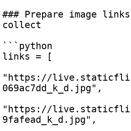
### Prepare image links
collect

```python

links = [

"https://live.staticfli
069ac7dd_k_d.jpg",

"https://live.staticfli
9fafead_k_d.jpg",
