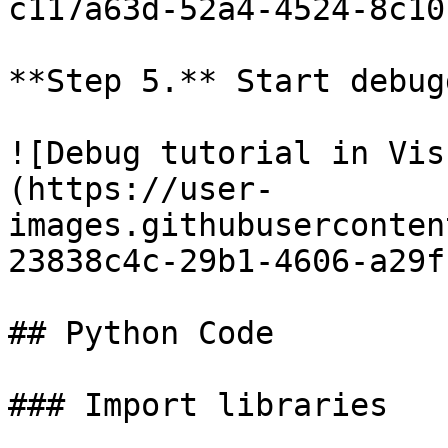
c117a63d-52a4-4524-8c10
**Step 5.** Start debug
![Debug tutorial in Vis
(https://user-
images.githubuserconten
23838c4c-29b1-4606-a29f
## Python Code

### Import libraries
