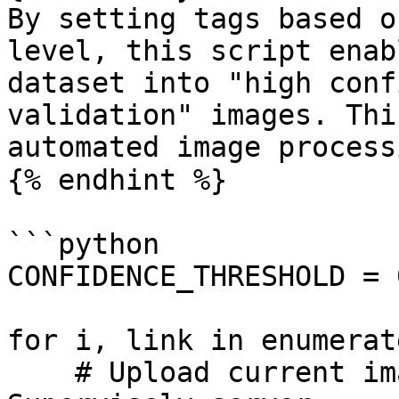
By setting tags based o
level, this script enab
dataset into "high conf
validation" images. Thi
automated image process
{% endhint %}

```python

CONFIDENCE_THRESHOLD = 0
for i, link in enumerat
    # Upload current image from given link to 