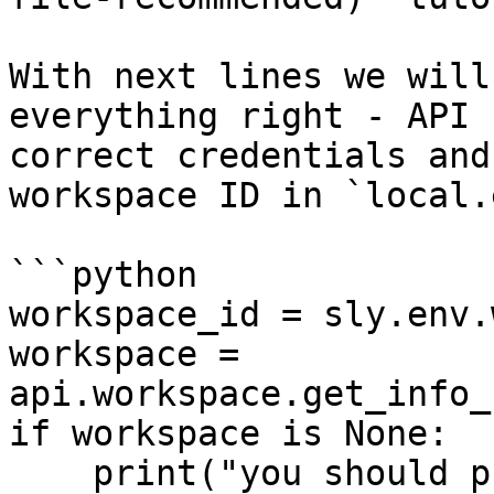
With next lines we will
everything right - API 
correct credentials and
workspace ID in `local.
```python

workspace_id = sly.env.
workspace = 
api.workspace.get_info_
if workspace is None:

    print("you should put correct workspaceId 