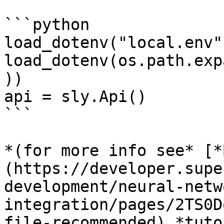
```python

load_dotenv("local.env")
load_dotenv(os.path.exp
))

api = sly.Api()

```

*(for more info see* [*
(https://developer.supe
development/neural-netw
integration/pages/2TS0D
file-recommended) *tuto