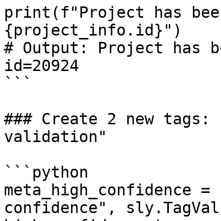
print(f"Project has bee
{project_info.id}")

# Output: Project has b
id=20924

```

### Create 2 new tags: 
validation"

```python

meta_high_confidence = 
confidence", sly.TagVal