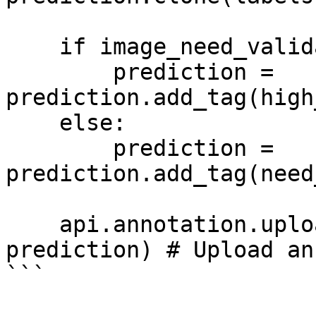
    if image_need_validation is False:

        prediction = 
prediction.add_tag(high
    else:

        prediction = 
prediction.add_tag(need
    api.annotation.upload_ann(image_info.id, 
prediction) # Upload an
```
