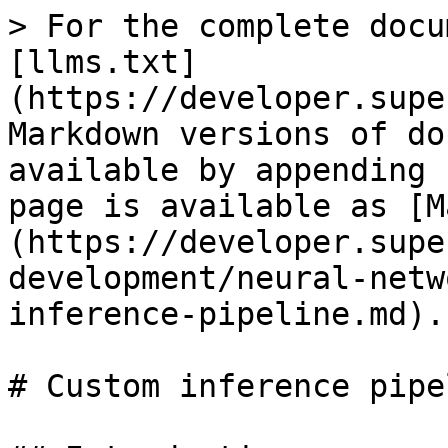
> For the complete docu
[llms.txt]
(https://developer.supe
Markdown versions of do
available by appending 
page is available as [M
(https://developer.supe
development/neural-netw
inference-pipeline.md).

# Custom inference pipel