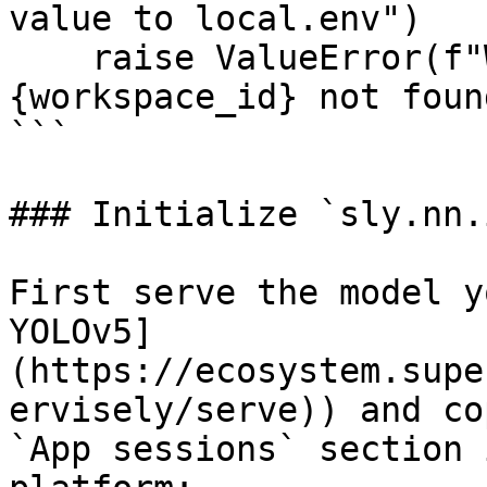
value to local.env")

    raise ValueError(f"Workspace with id=
{workspace_id} not found
```

### Initialize `sly.nn.
First serve the model y
YOLOv5]
(https://ecosystem.supe
ervisely/serve)) and co
`App sessions` section 