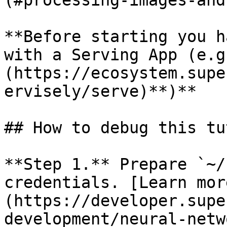
(#processing-images-and
**Before starting you h
with a Serving App (e.g
(https://ecosystem.supe
ervisely/serve)**)**

## How to debug this tu
**Step 1.** Prepare `~/
credentials. [Learn mor
(https://developer.supe
development/neural-netw