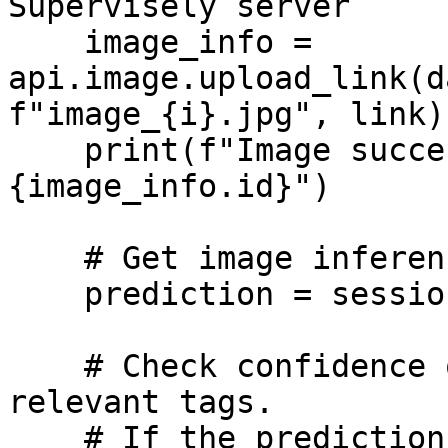
Supervisely server

    image_info = 
api.image.upload_link(d
f"image_{i}.jpg", link)

    print(f"Image successfully uploaded, id=
{image_info.id}")

    # Get image inference

    prediction = session.inference_image_url(link)

    # Check confidence of predictions and set 
relevant tags.

    # If the prediction confidence is lower than 