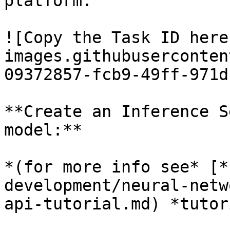
platform:

![Copy the Task ID here
images.githubuserconten
09372857-fcb9-49ff-971d
**Create an Inference S
model:**

*(for more info see* [*
development/neural-netw
api-tutorial.md) *tutor