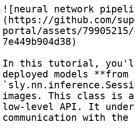
![neural network pipeli
(https://github.com/sup
portal/assets/79905215/
7e449b904d38)

In this tutorial, you'l
deployed models **from 
`sly.nn.inference.Sessi
images. This class is a
low-level API. It under
communication with the 