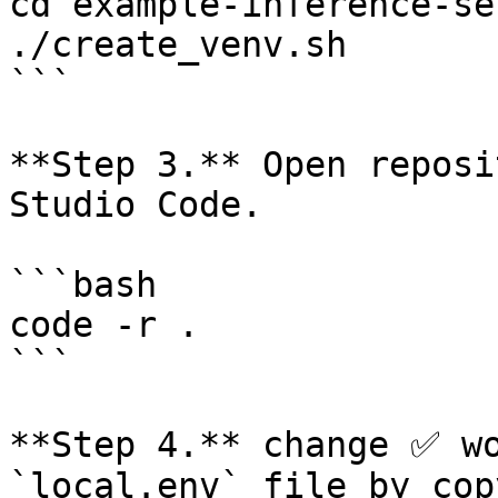
cd example-inference-se
./create_venv.sh

```

**Step 3.** Open reposi
Studio Code.

```bash

code -r .

```

**Step 4.** change ✅ wo
`local.env` file by cop