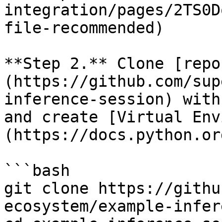
integration/pages/2TS0D
file-recommended)

**Step 2.** Clone [repo
(https://github.com/sup
inference-session) with
and create [Virtual Env
(https://docs.python.or
```bash

git clone https://githu
ecosystem/example-infer