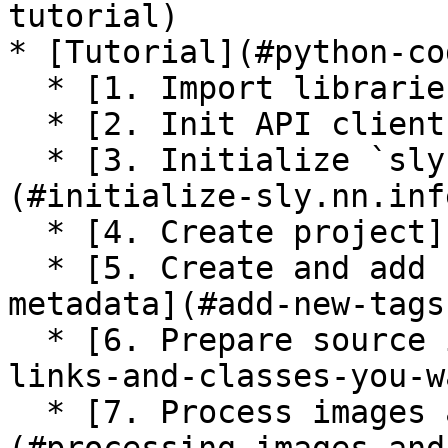
tutorial)

* [Tutorial](#python-cod
  * [1. Import libraries](#import-libraries)

  * [2. Init API client](#init-api-client)

  * [3. Initialize `sly.nn.inference.Session`]
(#initialize-sly.nn.inf
  * [4. Create project](#create-project)

  * [5. Create and add new tags to the project 
metadata](#add-new-tags
  * [6. Prepare source images](#prepare-image-
links-and-classes-you-w
  * [7. Process images and predictions]