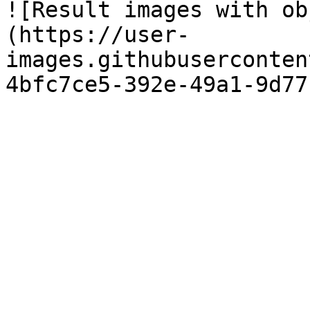
![Result images with ob
(https://user-
images.githubuserconten