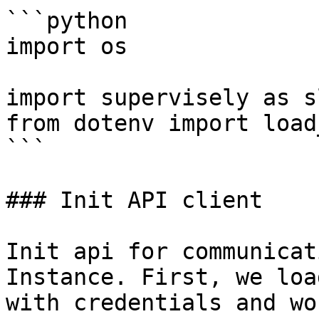
```python

import os

import supervisely as sl
from dotenv import load
```

### Init API client

Init api for communicat
Instance. First, we loa
with credentials and wo