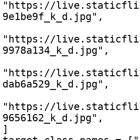
"https://live.staticfli
9e1be9f_k_d.jpg",

"https://live.staticfli
9978a134_k_d.jpg",

"https://live.staticfli
dab6a529_k_d.jpg",

"https://live.staticfli
9656162_k_d.jpg",

]
