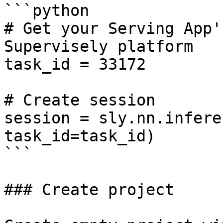
```python

# Get your Serving App'
Supervisely platform

task_id = 33172

# Create session

session = sly.nn.infere
task_id=task_id)

```

### Create project
