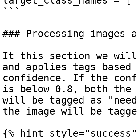
target_class_names = ["
```

### Processing images a
It this section we will
and applies tags based 
confidence. If the conf
is below 0.8, both the 
will be tagged as "need
the image will be tagge
{% hint style="success" 