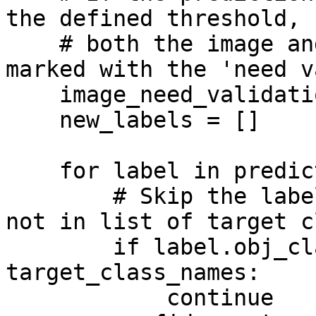
the defined threshold,

    # both the image and the current label will be 
marked with the 'need v
    image_need_validation = False

    new_labels = []

    for label in prediction.labels:

        # Skip the label if object class name is 
not in list of target c
        if label.obj_class.name not in 
target_class_names:

            continue
