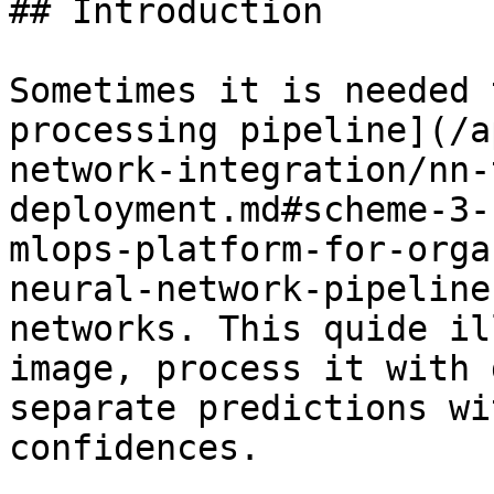
## Introduction

Sometimes it is needed 
processing pipeline](/a
network-integration/nn-
deployment.md#scheme-3-
mlops-platform-for-orga
neural-network-pipeline
networks. This quide il
image, process it with 
separate predictions wi
confidences.
