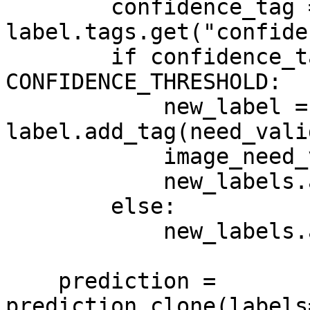
        confidence_tag = 
label.tags.get("confide
        if confidence_tag.value < 
CONFIDENCE_THRESHOLD:

            new_label = 
label.add_tag(need_vali
            image_need_validation = True

            new_labels.append(new_label)

        else:

            new_labels.append(label)

    prediction = 
prediction.clone(labels