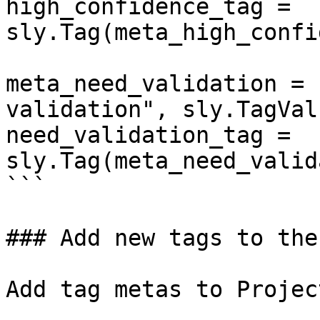
high_confidence_tag = 
sly.Tag(meta_high_confi
meta_need_validation = 
validation", sly.TagVal
need_validation_tag = 
sly.Tag(meta_need_valid
```

### Add new tags to the
Add tag metas to Projec