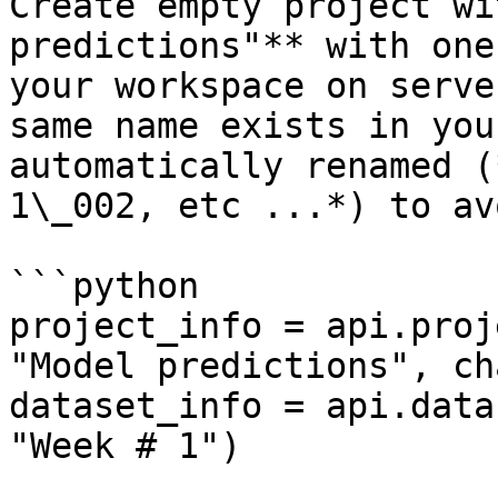
Create empty project wi
predictions"** with one
your workspace on serve
same name exists in you
automatically renamed (
1\_002, etc ...*) to av
```python

project_info = api.proj
"Model predictions", ch
dataset_info = api.data
"Week # 1")
