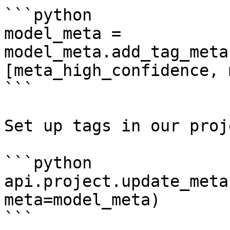
```python

model_meta = 
model_meta.add_tag_meta
[meta_high_confidence, 
```

Set up tags in our proj
```python

api.project.update_meta
meta=model_meta)

```
