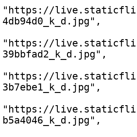
"https://live.staticfli
4db94d0_k_d.jpg",

"https://live.staticfli
39bbfad2_k_d.jpg",

"https://live.staticfli
3b7ebe1_k_d.jpg",

"https://live.staticfli
b5a4046_k_d.jpg",
