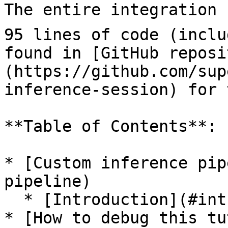
The entire integration 
95 lines of code (inclu
found in [GitHub reposi
(https://github.com/sup
inference-session) for 
**Table of Contents**:

* [Custom inference pip
pipeline)

  * [Introduction](#introduction)

* [How to debug this tu