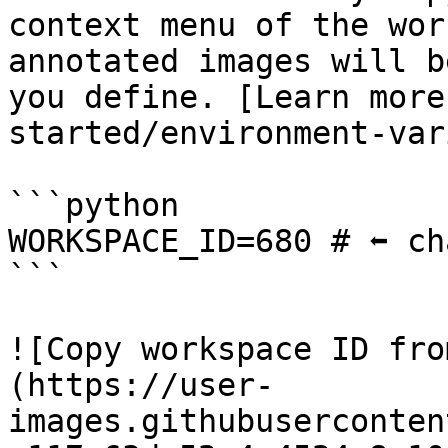
context menu of the wor
annotated images will b
you define. [Learn more
started/environment-var
```python

WORKSPACE_ID=680 # ⬅️ ch
```

![Copy workspace ID fro
(https://user-
images.githubuserconten