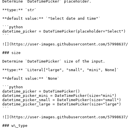
Determine `DateTimePicker` placeholder.

**type:** `str`

**default value:** `"Select date and time"`

```python

datetime_picker = DateTimePicker(placeholder="Select")

```

![](https://user-images.githubusercontent.com/57998637/
### size

Determine `DateTimePicker` size of the input.

**type:** `Literal["large", "small", "mini", None]`

**default value:** `None`

```python

datetime_picker = DateTimePicker()

datetime_picker_mini = DateTimePicker(size="mini")

datetime_picker_small = DateTimePicker(size="small")

datetime_picker_large = DateTimePicker(size="large")

```

![](https://user-images.githubusercontent.com/57998637/
### w\_type
