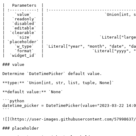
|   Parameters  |                                      
| :-----------: | :------------------------------------
|    `value`    |                         `Union[int, s
|   `readonly`  |                                      
|   `disabled`  |                                      
|   `editable`  |                                      
|  `clearable`  |                                      
|     `size`    |                       `Literal["large
| `placeholder` |                                      
|    `w_type`   | `Literal["year", "month", "date", "da
|    `format`   |                    `Literal["yyyy", "
|  `widget_id`  |                                      
### value

Determine `DateTimePicker` default value.

**type:** `Union[int, str, list, tuple, None]`

**default value:** `None`

```python

datetime_picker = DateTimePicker(value="2023-03-22 14:0
```

![](https://user-images.githubusercontent.com/57998637/
### placeholder
