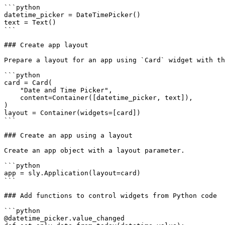
```python

datetime_picker = DateTimePicker()

text = Text()

```

### Create app layout

Prepare a layout for an app using `Card` widget with th
```python

card = Card(

    "Date and Time Picker",

    content=Container([datetime_picker, text]),

)

layout = Container(widgets=[card])

```

### Create an app using a layout

Create an app object with a layout parameter.

```python

app = sly.Application(layout=card)

```

### Add functions to control widgets from Python code

```python

@datetime_picker.value_changed
