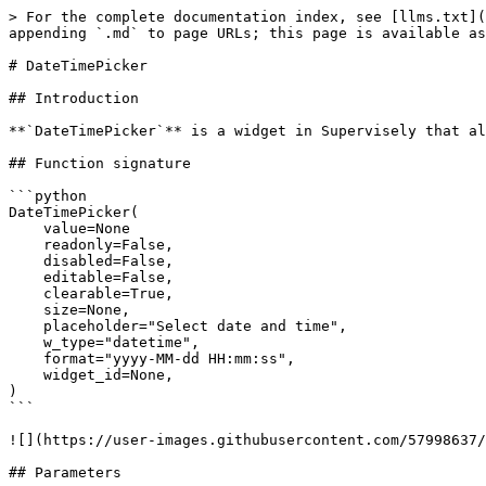
> For the complete documentation index, see [llms.txt](
appending `.md` to page URLs; this page is available as
# DateTimePicker

## Introduction

**`DateTimePicker`** is a widget in Supervisely that al
## Function signature

```python

DateTimePicker(

    value=None

    readonly=False,

    disabled=False,

    editable=False,

    clearable=True,

    size=None,

    placeholder="Select date and time",

    w_type="datetime",

    format="yyyy-MM-dd HH:mm:ss",

    widget_id=None,

)

```

![](https://user-images.githubusercontent.com/57998637/
## Parameters
