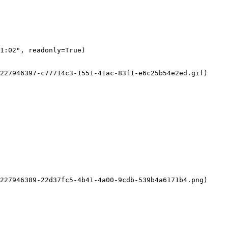
1:02", readonly=True)

227946397-c77714c3-1551-41ac-83f1-e6c25b54e2ed.gif)

227946389-22d37fc5-4b41-4a00-9cdb-539b4a6171b4.png)
