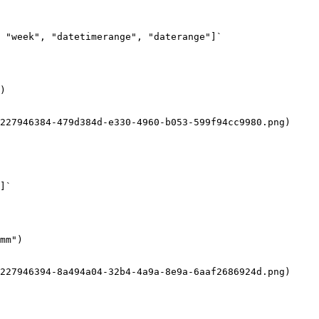
 "week", "datetimerange", "daterange"]`

)

227946384-479d384d-e330-4960-b053-599f94cc9980.png)

]`

mm")

227946394-8a494a04-32b4-4a9a-8e9a-6aaf2686924d.png)
