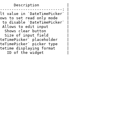
      Description            |

---------------------------: |

lt value in `DateTimePicker` |

ows to set read only mode    |

 to disable `DateTimePicker` |

 Allows to edit input        |

  Shows clear button         |

  Size of input field        |

teTimePicker` placeholder    |

teTimePicker` picker type    |

tetime displaying format     |

   ID of the widget          |
