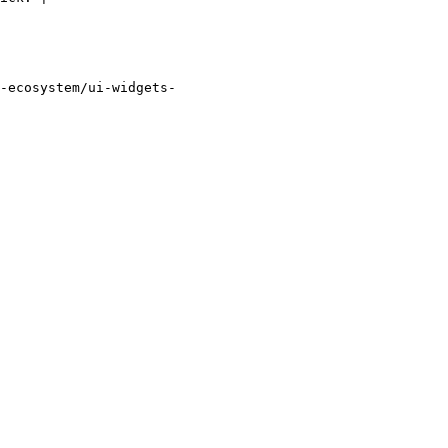
-ecosystem/ui-widgets-