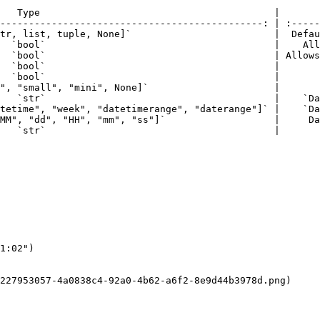
   Type                                         |       
----------------------------------------------: | :-----
tr, list, tuple, None]`                         |  Defau
  `bool`                                        |    All
  `bool`                                        | Allows
  `bool`                                        |       
  `bool`                                        |       
", "small", "mini", None]`                      |       
   `str`                                        |    `Da
tetime", "week", "datetimerange", "daterange"]` |    `Da
MM", "dd", "HH", "mm", "ss"]`                   |     Da
   `str`                                        |       
1:02")

227953057-4a0838c4-92a0-4b62-a6f2-8e9d44b3978d.png)
