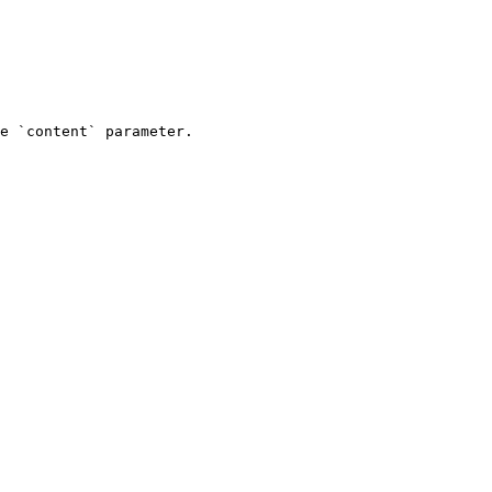
e `content` parameter.
