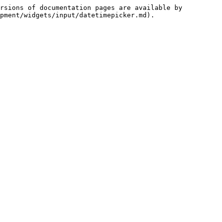
rsions of documentation pages are available by 
pment/widgets/input/datetimepicker.md).
