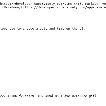
https://developer.supervisely.com/llms.txt). Markdown ve
 [Markdown](https://developer.supervisely.com/app-develo
lows you to choose a date and time on the UI.

227946386-f23cad29-1c32-409d-8531-d9e1024b587e.gif)
