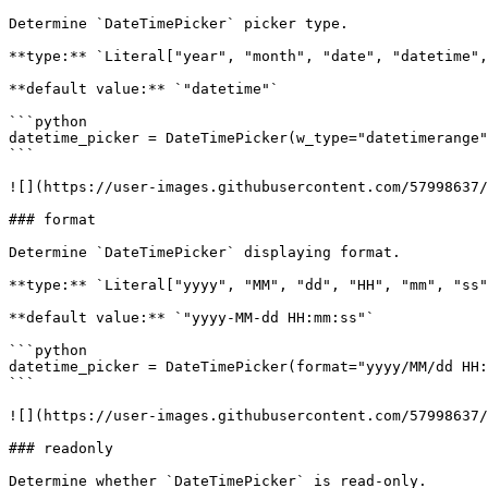
Determine `DateTimePicker` picker type.

**type:** `Literal["year", "month", "date", "datetime",
**default value:** `"datetime"`

```python

datetime_picker = DateTimePicker(w_type="datetimerange"
```

![](https://user-images.githubusercontent.com/57998637/
### format

Determine `DateTimePicker` displaying format.

**type:** `Literal["yyyy", "MM", "dd", "HH", "mm", "ss"
**default value:** `"yyyy-MM-dd HH:mm:ss"`

```python

datetime_picker = DateTimePicker(format="yyyy/MM/dd HH:
```

![](https://user-images.githubusercontent.com/57998637/
### readonly

Determine whether `DateTimePicker` is read-only.
