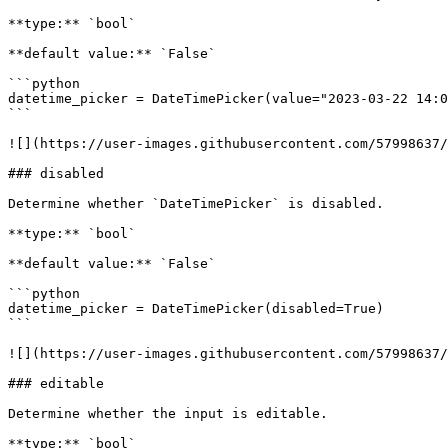
**type:** `bool`

**default value:** `False`

```python

datetime_picker = DateTimePicker(value="2023-03-22 14:0
```

![](https://user-images.githubusercontent.com/57998637/
### disabled

Determine whether `DateTimePicker` is disabled.

**type:** `bool`

**default value:** `False`

```python

datetime_picker = DateTimePicker(disabled=True)

```

![](https://user-images.githubusercontent.com/57998637/
### editable

Determine whether the input is editable.

**type:** `bool`
