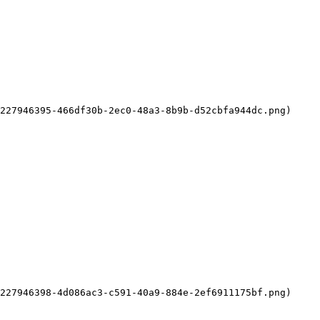
227946395-466df30b-2ec0-48a3-8b9b-d52cbfa944dc.png)

227946398-4d086ac3-c591-40a9-884e-2ef6911175bf.png)
