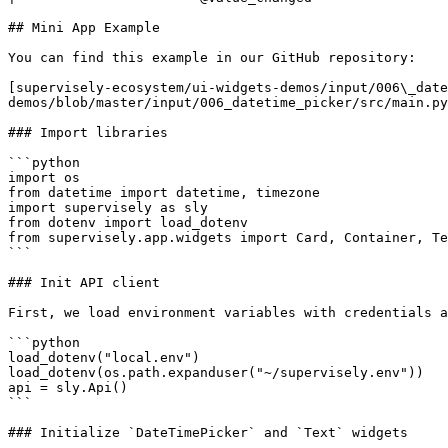
## Mini App Example

You can find this example in our GitHub repository:

[supervisely-ecosystem/ui-widgets-demos/input/006\_date
demos/blob/master/input/006_datetime_picker/src/main.py
### Import libraries

```python

import os

from datetime import datetime, timezone

import supervisely as sly

from dotenv import load_dotenv

from supervisely.app.widgets import Card, Container, Te
```

### Init API client

First, we load environment variables with credentials a
```python

load_dotenv("local.env")

load_dotenv(os.path.expanduser("~/supervisely.env"))

api = sly.Api()

```

### Initialize `DateTimePicker` and `Text` widgets
