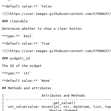
**default value:** `False`

![](https://user-images.githubusercontent.com/57998637/
### clearable

Determine whether to show a clear button.

**type:** `bool`

**default value:** `True`

![](https://user-images.githubusercontent.com/57998637/
### widget\_id

The ID of the widget

**type:** `str`

**default value:** `None`

## Methods and attributes

|                   Attributes and Methods             
| :----------------------------------------------------
|                        `get_value()`                 
| `set_value(value: Union[int, str, datetime, list, tup
|                      `@value_changed`                