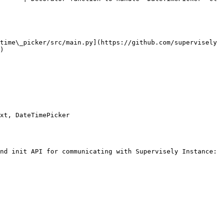
time\_picker/src/main.py](https://github.com/supervisely
)

xt, DateTimePicker

nd init API for communicating with Supervisely Instance:
