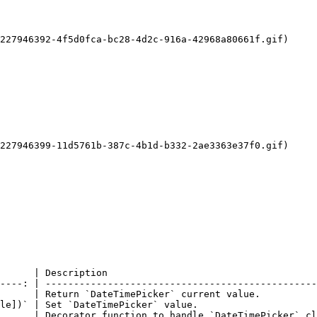
227946392-4f5d0fca-bc28-4d2c-916a-42968a80661f.gif)

227946399-11d5761b-387c-4b1d-b332-2ae3363e37f0.gif)

      | Description                                     
----: | ------------------------------------------------
      | Return `DateTimePicker` current value.          
le])` | Set `DateTimePicker` value.                     
      | Decorator function to handle `DateTimePicker` cl