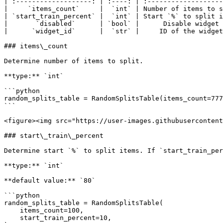
| :-------------------: | :----: | :-------------------
|     `items_count`     |  `int` | Number of items to s
| `start_train_percent` |  `int` | Start `%` to split i
|       `disabled`      | `bool` |      Disable widget 
|      `widget_id`      |  `str` |     ID of the widget
### items\_count

Determine number of items to split.

**type:** `int`

```python

random_splits_table = RandomSplitsTable(items_count=777
```

<figure><img src="https://user-images.githubusercontent
### start\_train\_percent

Determine start `%` to split items. If `start_train_per
**type:** `int`

**default value:** `80`

```python

random_splits_table = RandomSplitsTable(

    items_count=100,

    start_train_percent=10,
