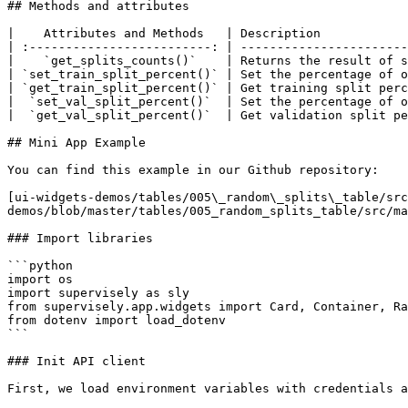
## Methods and attributes

|    Attributes and Methods   | Description            
| :-------------------------: | -----------------------
|    `get_splits_counts()`    | Returns the result of s
| `set_train_split_percent()` | Set the percentage of o
| `get_train_split_percent()` | Get training split perc
|  `set_val_split_percent()`  | Set the percentage of o
|  `get_val_split_percent()`  | Get validation split pe
## Mini App Example

You can find this example in our Github repository:

[ui-widgets-demos/tables/005\_random\_splits\_table/src
demos/blob/master/tables/005_random_splits_table/src/ma
### Import libraries

```python

import os

import supervisely as sly

from supervisely.app.widgets import Card, Container, Ra
from dotenv import load_dotenv

```

### Init API client

First, we load environment variables with credentials a