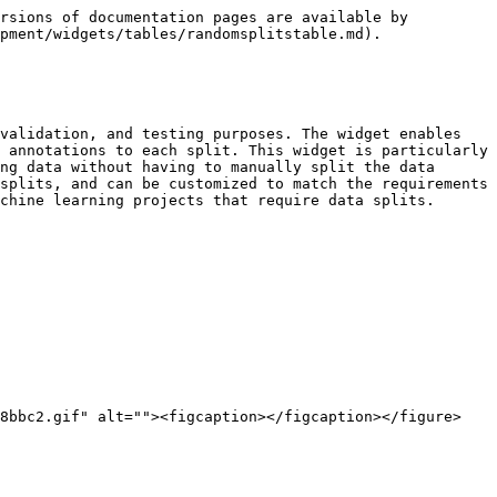
rsions of documentation pages are available by 
pment/widgets/tables/randomsplitstable.md).

validation, and testing purposes. The widget enables 
 annotations to each split. This widget is particularly 
ng data without having to manually split the data 
splits, and can be customized to match the requirements 
chine learning projects that require data splits.

8bbc2.gif" alt=""><figcaption></figcaption></figure>
