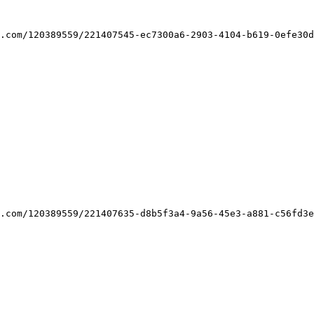
.com/120389559/221407545-ec7300a6-2903-4104-b619-0efe30d
.com/120389559/221407635-d8b5f3a4-9a56-45e3-a881-c56fd3e