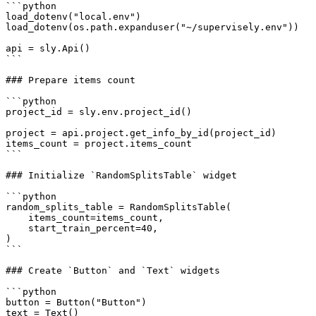
```python

load_dotenv("local.env")

load_dotenv(os.path.expanduser("~/supervisely.env"))

api = sly.Api()

```

### Prepare items count

```python

project_id = sly.env.project_id()

project = api.project.get_info_by_id(project_id)

items_count = project.items_count

```

### Initialize `RandomSplitsTable` widget

```python

random_splits_table = RandomSplitsTable(

    items_count=items_count,

    start_train_percent=40,

)

```

### Create `Button` and `Text` widgets

```python

button = Button("Button")

text = Text()
