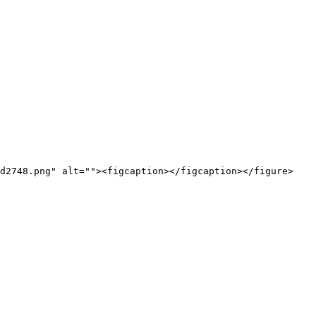
d2748.png" alt=""><figcaption></figcaption></figure>
