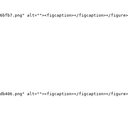
6bfb7.png" alt=""><figcaption></figcaption></figure>

db406.png" alt=""><figcaption></figcaption></figure>
