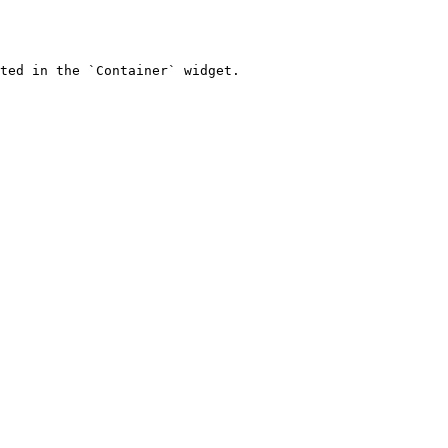
ted in the `Container` widget.
