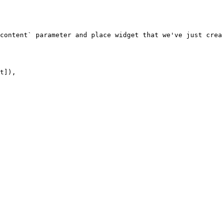
content` parameter and place widget that we've just crea