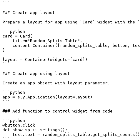
```

### Create app layout

Prepare a layout for app using `Card` widget with the `
```python

card = Card(

    title="Random Splits Table",

    content=Container([random_splits_table, button, text]),

)

layout = Container(widgets=[card])

```

### Create app using layout

Create an app object with layout parameter.

```python

app = sly.Application(layout=layout)

```

### Add function to control widget from code

```python

@button.click

def show_split_settings():

    text.text = random_splits_table.get_splits_counts()

```
