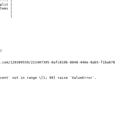
---: |

plit |

tems |

     |

     |

)

.com/120389559/221407395-0afc810b-8048-446e-8ab5-f1ba678
cent` not in range \[1; 99] raise `ValueError`.
