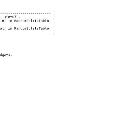
                          |

------------------------- |

: <int>}`.                |

in) in RandomSplitsTable. |

                          |

al) in RandomSplitsTable. |

                          |

dgets-