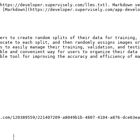
https://developer.supervisely.com/llms.txt). Markdown ve
 [Markdown](https://developer.supervisely.com/app-develo
ers to create random splits of their data for training, 
ocate to each split, and then randomly assigns images or
s to easily manage their training, validation, and testi
ble and convenient way for users to organize their data 
ble tool for improving the accuracy and efficiency of ma
.com/120389559/221407209-a8049b1b-4807-4104-a876-dce63ea
     |
