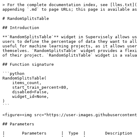
> For the complete documentation index, see [llms.txt](
appending `.md` to page URLs; this page is available as
# RandomSplitsTable

## Introduction

**`RandomSplitsTable`** widget in Supervisely allows us
users to define the percentage of data they want to all
useful for machine learning projects, as it allows user
themselves. `RandomSplitsTable` widget provides a flexi
of their project. `RandomSplitsTable` widget is a valua
## Function signature

```python

RandomSplitsTable(

    items_count,

    start_train_percent=80,

    disabled=False,

    widget_id=None,

)

```

<figure><img src="https://user-images.githubusercontent
## Parameters

|       Parameters      |  Type  |        Description  