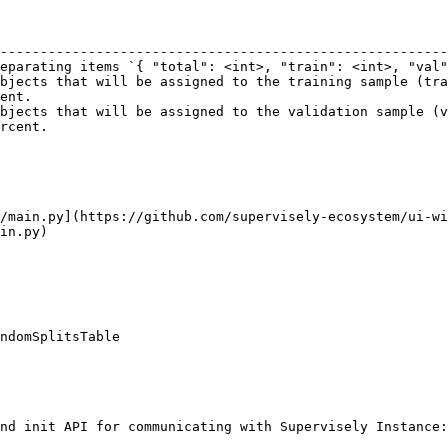
                                                        
--------------------------------------------------------
eparating items `{ "total": <int>, "train": <int>, "val"
bjects that will be assigned to the training sample (tra
ent.                                                    
bjects that will be assigned to the validation sample (v
rcent.                                                  
/main.py](https://github.com/supervisely-ecosystem/ui-wi
in.py)

ndomSplitsTable

nd init API for communicating with Supervisely Instance:
