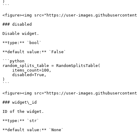
)

```

<figure><img src="https://user-images.githubusercontent
### disabled

Disable widget.

**type:** `bool`

**default value:** `False`

```python

random_splits_table = RandomSplitsTable(

    items_count=100,

    disabled=True,

)

```

<figure><img src="https://user-images.githubusercontent
### widget\_id

ID of the widget.

**type:** `str`

**default value:** `None`
