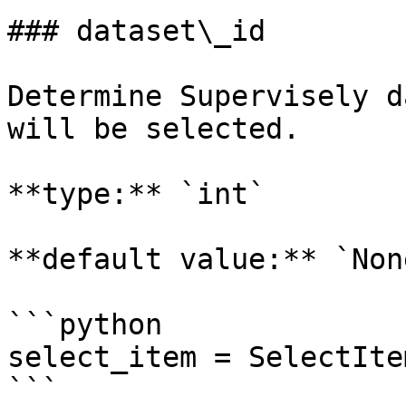
### dataset\_id

Determine Supervisely d
will be selected.

**type:** `int`

**default value:** `None
```python

select_item = SelectIte
```
