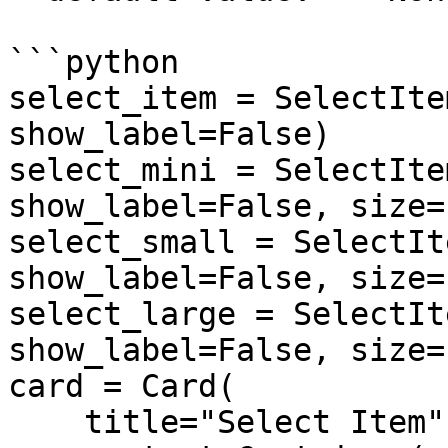
```python

select_item = SelectIte
show_label=False)

select_mini = SelectIte
show_label=False, size=
select_small = SelectIt
show_label=False, size=
select_large = SelectIt
show_label=False, size=
card = Card(

    title="Select Item",
