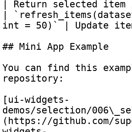
| Return selected item 
| `refresh_items(datase
int = 50)` | Update ite
## Mini App Example

You can find this examp
repository:

[ui-widgets-
demos/selection/006\_se
(https://github.com/sup
widgets-