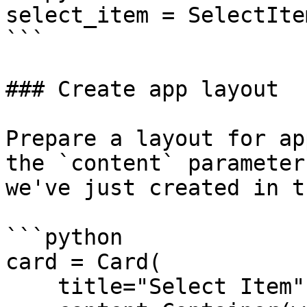
select_item = SelectIte
```

### Create app layout

Prepare a layout for ap
the `content` parameter
we've just created in t
```python

card = Card(

    title="Select Item",
