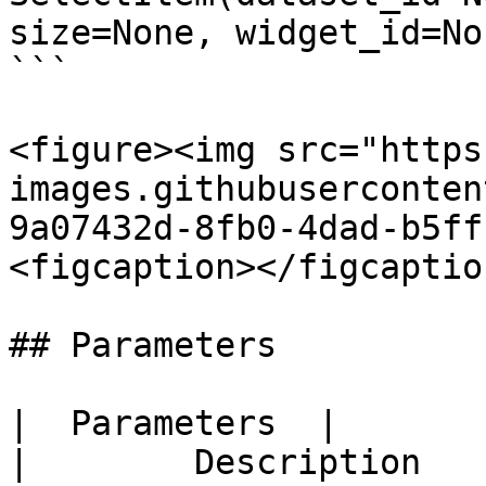
size=None, widget_id=Non
```

<figure><img src="https
images.githubuserconten
9a07432d-8fb0-4dad-b5ff
<figcaption></figcaptio
## Parameters

|  Parameters  |                  
|        Description   