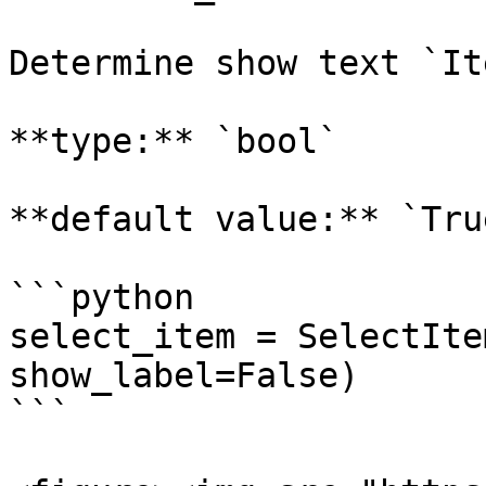
Determine show text `It
**type:** `bool`

**default value:** `True
```python

select_item = SelectIte
show_label=False)

```
