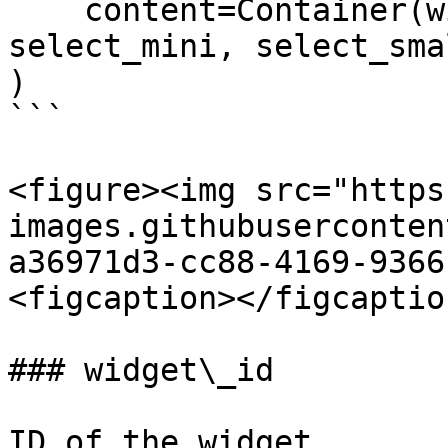
    content=Container(widgets=[select_item, 
select_mini, select_sma
)

```

<figure><img src="https
images.githubuserconten
a36971d3-cc88-4169-9366
<figcaption></figcaptio
### widget\_id

ID of the widget.
