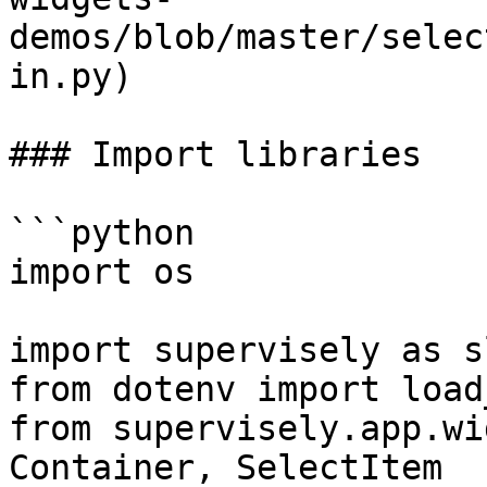
demos/blob/master/selec
in.py)

### Import libraries

```python

import os

import supervisely as sl
from dotenv import load
from supervisely.app.wi
Container, SelectItem
