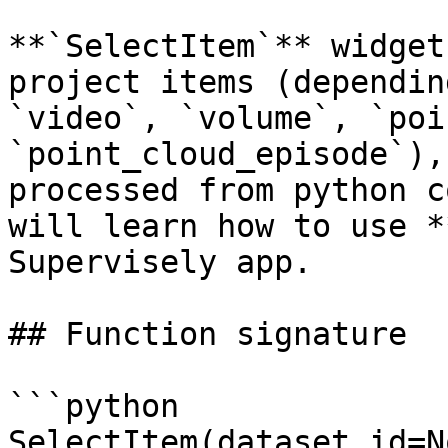
**`SelectItem`** widget
project items (dependin
`video`, `volume`, `poi
`point_cloud_episode`),
processed from python c
will learn how to use *
Supervisely app.

## Function signature

```python

SelectItem(dataset_id=N