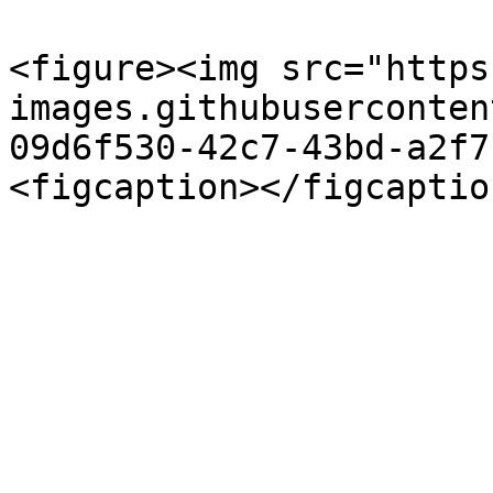
<figure><img src="https
images.githubuserconten
09d6f530-42c7-43bd-a2f7