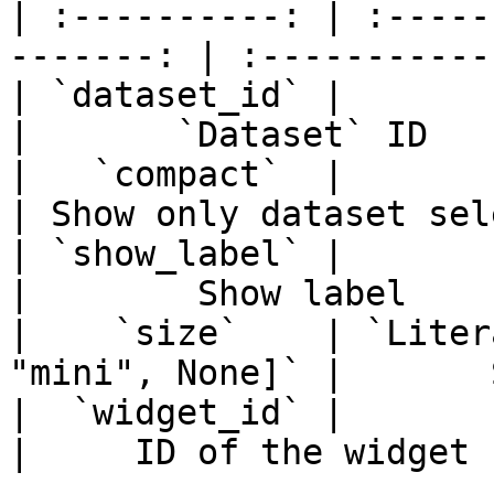
| :----------: | :-----
-------: | :-----------
| `dataset_id` |                  
|       `Dataset` ID   
|   `compact`  |                 
| Show only dataset sel
| `show_label` |                 
|        Show label    
|    `size`    | `Liter
"mini", None]` |       
|  `widget_id` |                  
|     ID of the widget 