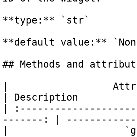
**type:** `str`

**default value:** `None
## Methods and attribute
|                  Attributes and
| Description          
| :--------------------
-------: | ------------
|                    `get_selected