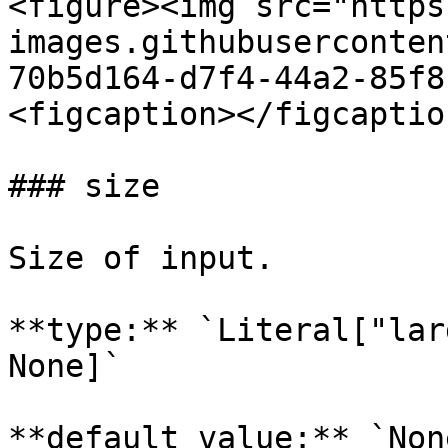
<figure><img src="https
images.githubuserconten
70b5d164-d7f4-44a2-85f8
<figcaption></figcaptio
### size

Size of input.

**type:** `Literal["lar
None]`

**default value:** `None