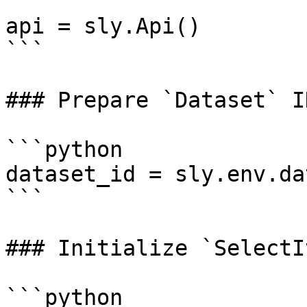
api = sly.Api()

```

### Prepare `Dataset` ID
```python

dataset_id = sly.env.da
```

### Initialize `SelectI
```python
