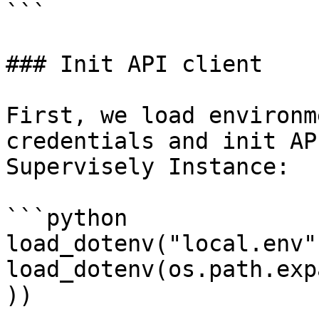
```

### Init API client

First, we load environm
credentials and init AP
Supervisely Instance:

```python

load_dotenv("local.env")
load_dotenv(os.path.exp
))
