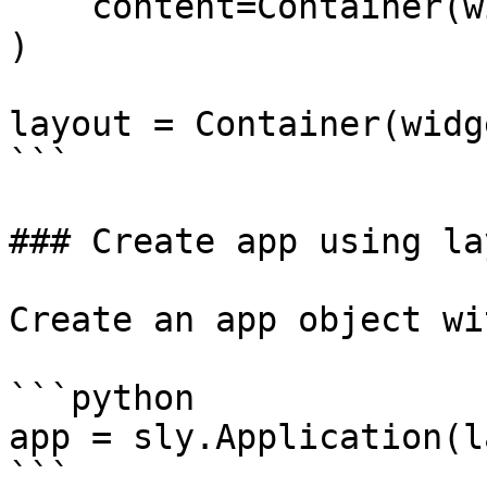
    content=Container(widgets=[select_item]),

)

layout = Container(widg
```

### Create app using lay
Create an app object wi
```python

app = sly.Application(l
```
