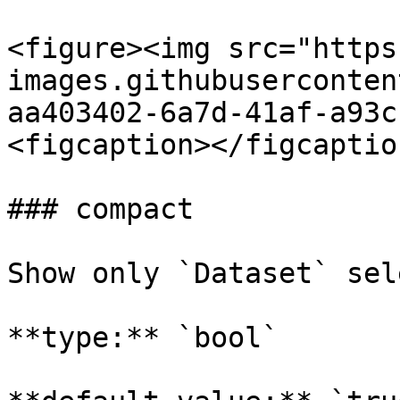
<figure><img src="https
images.githubuserconten
aa403402-6a7d-41af-a93c
<figcaption></figcaptio
### compact

Show only `Dataset` sele
**type:** `bool`
