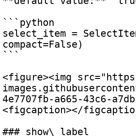
**default value:** `true
```python

select_item = SelectIte
compact=False)

```

<figure><img src="https
images.githubuserconten
4e7707fb-a665-43c6-a7db
<figcaption></figcaptio
### show\_label
