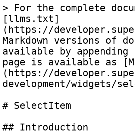
> For the complete docu
[llms.txt]
(https://developer.supe
Markdown versions of do
available by appending 
page is available as [M
(https://developer.supe
development/widgets/sel
# SelectItem

## Introduction
