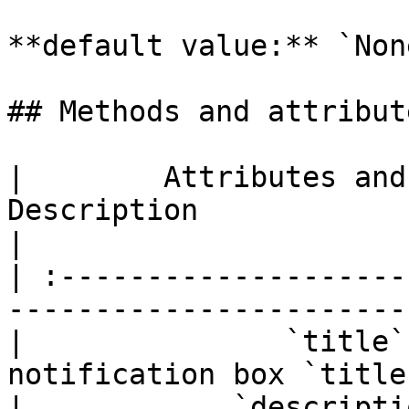
**default value:** `None
## Methods and attribute
|        Attributes and
Description                                         
|

| :--------------------
-----------------------
|               `title`
notification box `title
|            `descripti