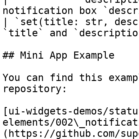
notification box `descr
| `set(title: str, desc
`title` and `descriptio
## Mini App Example

You can find this examp
repository:

[ui-widgets-demos/status
elements/002\_notificat
(https://github.com/sup