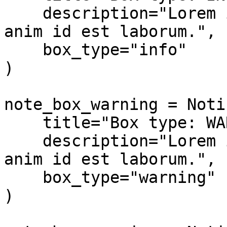
    description="Lorem ipsum dolor sit amet... 
anim id est laborum.",

    box_type="info"

)

note_box_warning = Noti
    title="Box type: WARNING",

    description="Lorem ipsum dolor sit amet... 
anim id est laborum.",

    box_type="warning"

)
