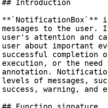
## Introduction

**`NotificationBox`** i
messages to the user. I
user's attention and ca
user about important ev
successful completion o
execution, or the need 
annotation. Notificatio
levels of messages, suc
success, warning, and e
## Function signature
