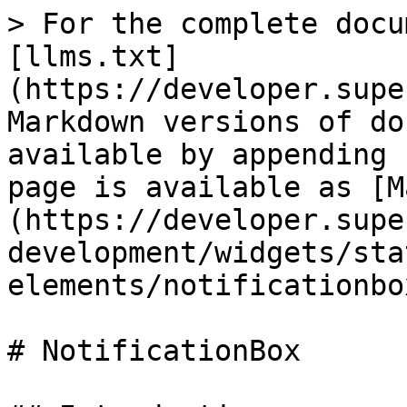
> For the complete docu
[llms.txt]
(https://developer.supe
Markdown versions of do
available by appending 
page is available as [M
(https://developer.supe
development/widgets/sta
elements/notificationbo
# NotificationBox
