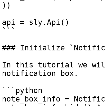
))

api = sly.Api()

```

### Initialize `Notific
In this tutorial we wil
notification box.

```python

note_box_info = Notific