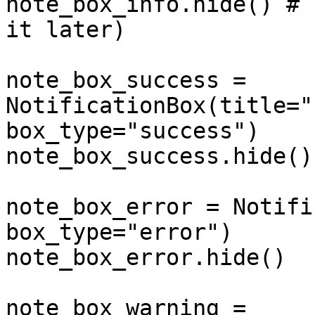
note_box_info.hide() # 
it later)

note_box_success = 
NotificationBox(title="
box_type="success")

note_box_success.hide()

note_box_error = Notifi
box_type="error")

note_box_error.hide()

note_box_warning = 