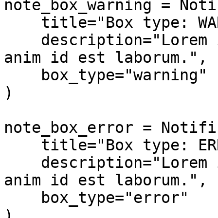
note_box_warning = Noti
    title="Box type: WARNING",

    description="Lorem ipsum dolor sit amet... 
anim id est laborum.",

    box_type="warning"

)

note_box_error = Notifi
    title="Box type: ERROR",

    description="Lorem ipsum dolor sit amet... 
anim id est laborum.",

    box_type="error"

)
