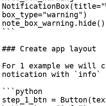
NotificationBox(title="
box_type="warning")

note_box_warning.hide()

```

### Create app layout

For 1 example we will c
notication with `info` 
```python

step_1_btn = Button(tex