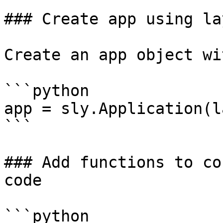
### Create app using lay
Create an app object wi
```python

app = sly.Application(l
```

### Add functions to co
code

```python
