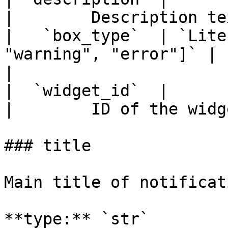
|        Description te
|   `box_type`  | `Lite
"warning", "error"]` |   
|

|  `widget_id`  |                 
|        ID of the widg
### title

Main title of notificat
**type:** `str`
