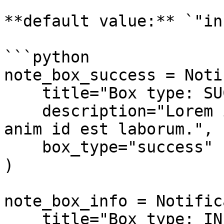
**default value:** `"inf
```python

note_box_success = Noti
    title="Box type: SUCCESS",

    description="Lorem ipsum dolor sit amet... 
anim id est laborum.",

    box_type="success"

)

note_box_info = Notific
    title="Box type: INFO",
