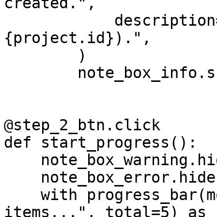
created.",

            description=f"Project ID: 
{project.id}).",

        )

        note_box_info.show()

@step_2_btn.click

def start_progress():

    note_box_warning.hide()

    note_box_error.hide()

    with progress_bar(message="Processing 
items...", total=5) as 