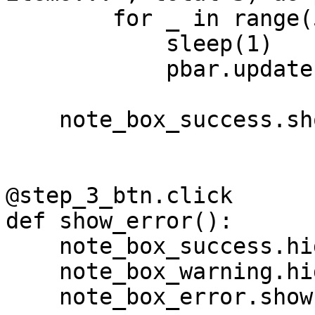
        for _ in range(5):

            sleep(1)

            pbar.update(1)

    note_box_success.show()

@step_3_btn.click

def show_error():

    note_box_success.hide()

    note_box_warning.hide()

    note_box_error.show()
