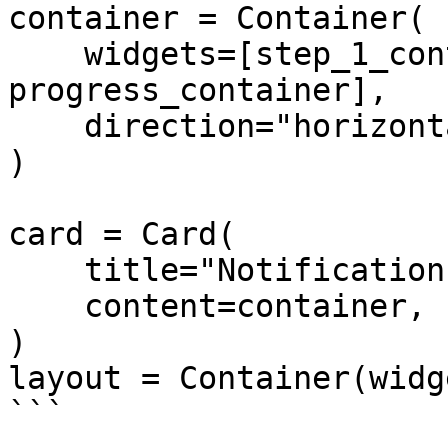
container = Container(

    widgets=[step_1_container, 
progress_container],

    direction="horizontal",

)

card = Card(

    title="Notification Box",

    content=container,

)

layout = Container(widg
```
