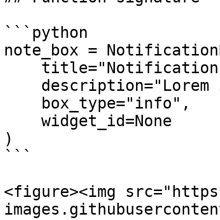
```python

note_box = NotificationB
    title="Notification Box",

    description="Lorem ipsum dolor sit amet...",

    box_type="info",

    widget_id=None

)

```

<figure><img src="https
images.githubuserconten