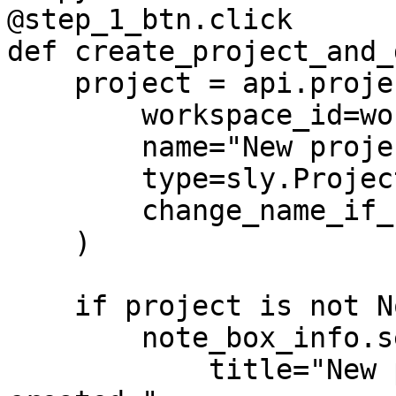
@step_1_btn.click

def create_project_and_
    project = api.project.create(

        workspace_id=workspace_id,

        name="New project",

        type=sly.ProjectType.IMAGES,

        change_name_if_conflict=True,

    )

    if project is not None:

        note_box_info.set(

            title="New project and dataset 