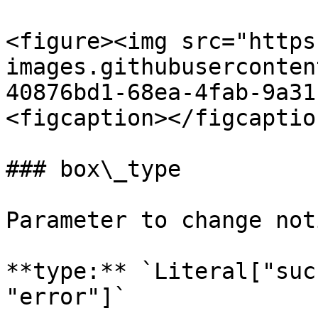
<figure><img src="https
images.githubuserconten
40876bd1-68ea-4fab-9a31
<figcaption></figcaptio
### box\_type

Parameter to change not
**type:** `Literal["suc
"error"]`
