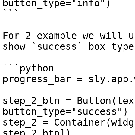
button_type="info")

```

For 2 example we will u
show `success` box type
```python

progress_bar = sly.app.
step_2_btn = Button(tex
button_type="success")

step_2 = Container(widg
step_2_btn])
