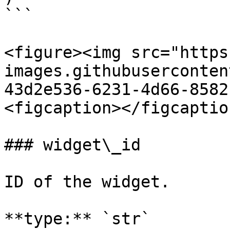
```

<figure><img src="https
images.githubuserconten
43d2e536-6231-4d66-8582
<figcaption></figcaptio
### widget\_id

ID of the widget.

**type:** `str`
