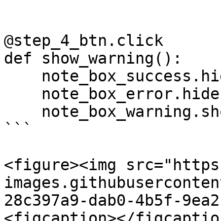
@step_4_btn.click

def show_warning():

    note_box_success.hide()

    note_box_error.hide()

    note_box_warning.show()

```

<figure><img src="https
images.githubuserconten
28c397a9-dab0-4b5f-9ea2