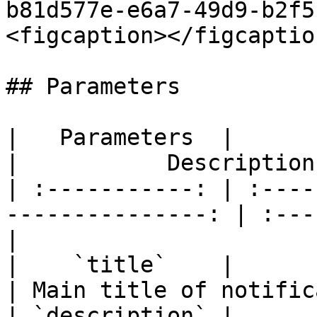
b81d577e-e6a7-49d9-b2f5
<figcaption></figcaptio
## Parameters

|   Parameters  |                  
|           Description
| :-----------: | :----
---------------: | :---
|

|    `title`    |                 
| Main title of notific
| `description` |                 