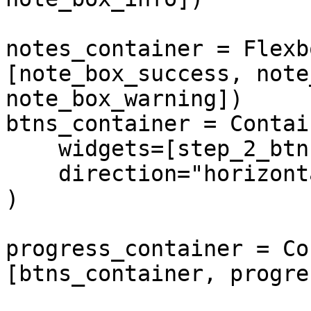
notes_container = Flexb
[note_box_success, note
note_box_warning])

btns_container = Contain
    widgets=[step_2_btn, step_3_btn, step_4_btn],

    direction="horizontal",

)

progress_container = Co
[btns_container, progre