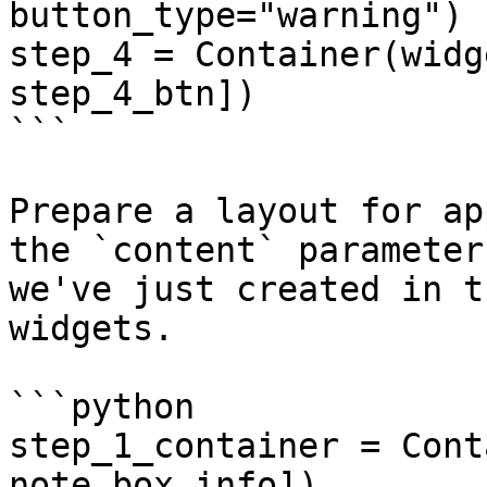
button_type="warning")

step_4 = Container(widg
step_4_btn])

```

Prepare a layout for ap
the `content` parameter
we've just created in t
widgets.

```python

step_1_container = Cont
note_box_info])
