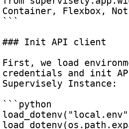
from supervisely.app.wi
Container, Flexbox, Not
```

### Init API client

First, we load environm
credentials and init AP
Supervisely Instance:

```python

load_dotenv("local.env")
load_dotenv(os.path.exp