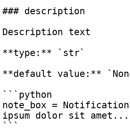
### description

Description text

**type:** `str`

**default value:** `None
```python

note_box = Notification
ipsum dolor sit amet..."
```
