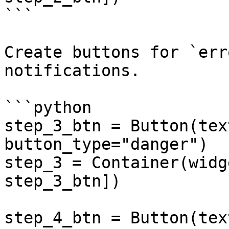
```

Create buttons for `err
notifications.

```python

step_3_btn = Button(tex
button_type="danger")

step_3 = Container(widg
step_3_btn])

step_4_btn = Button(tex