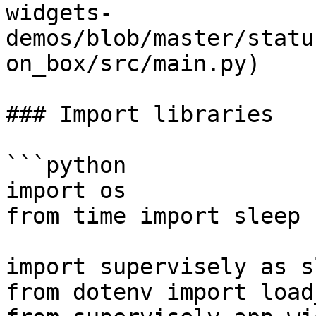
widgets-
demos/blob/master/statu
on_box/src/main.py)

### Import libraries

```python

import os

from time import sleep

import supervisely as sl
from dotenv import load