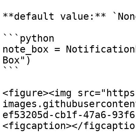
**default value:** `None
```python

note_box = Notification
Box")

```

<figure><img src="https
images.githubuserconten
ef53205d-cb1f-47a6-93f6
<figcaption></figcaptio