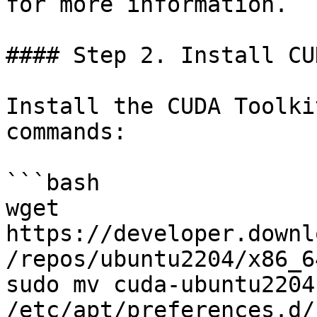
for more information.

#### Step 2. Install CU
Install the CUDA Toolki
commands:

```bash

wget 
https://developer.downl
/repos/ubuntu2204/x86_6
sudo mv cuda-ubuntu2204.
/etc/apt/preferences.d/