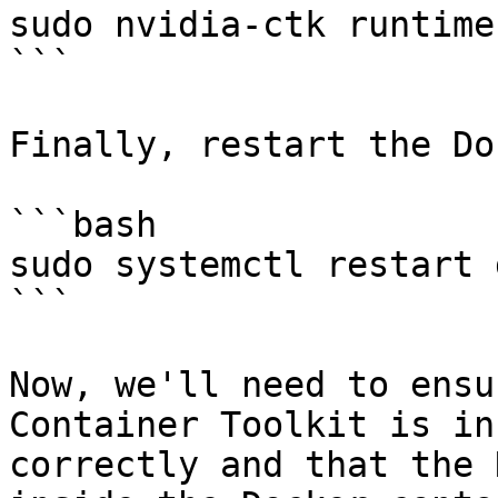
sudo nvidia-ctk runtime
```

Finally, restart the Do
```bash

sudo systemctl restart 
```

Now, we'll need to ensu
Container Toolkit is in
correctly and that the 