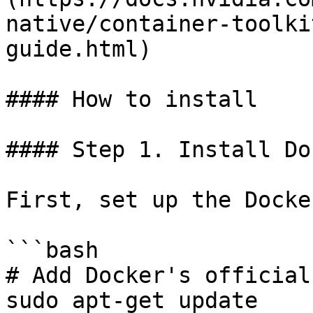
native/container-toolki
guide.html)

#### How to install

#### Step 1. Install Doc
First, set up the Docke
```bash

# Add Docker's official
sudo apt-get update
