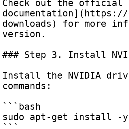
Check out the official 
documentation](https://
downloads) for more inf
version.

### Step 3. Install NVI
Install the NVIDIA driv
commands:

```bash

sudo apt-get install -y
```
