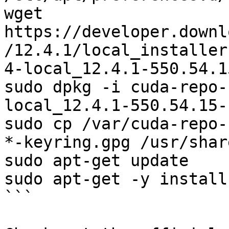
wget 
https://developer.downl
/12.4.1/local_installer
4-local_12.4.1-550.54.1
sudo dpkg -i cuda-repo-
local_12.4.1-550.54.15-
sudo cp /var/cuda-repo-
*-keyring.gpg /usr/shar
sudo apt-get update

sudo apt-get -y install
```
