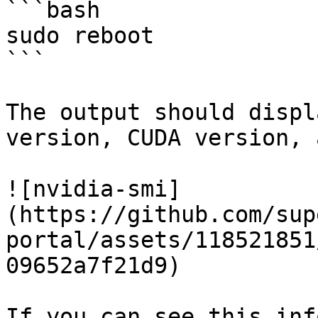
```bash

sudo reboot

```

The output should displ
version, CUDA version, 
![nvidia-smi]
(https://github.com/sup
portal/assets/118521851
09652a7f21d9)

If you can see this inf