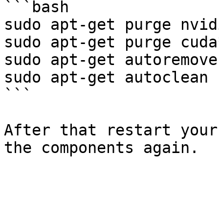
```bash

sudo apt-get purge nvidi
sudo apt-get purge cuda*
sudo apt-get autoremove

sudo apt-get autoclean

```

After that restart your