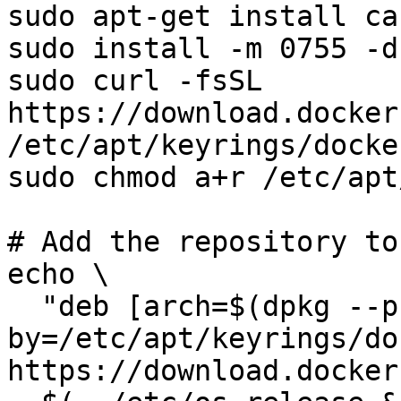
sudo apt-get install ca
sudo install -m 0755 -d
sudo curl -fsSL 
https://download.docker
/etc/apt/keyrings/docke
sudo chmod a+r /etc/apt
# Add the repository to
echo \

  "deb [arch=$(dpkg --print-architecture) signed-
by=/etc/apt/keyrings/do
https://download.docker