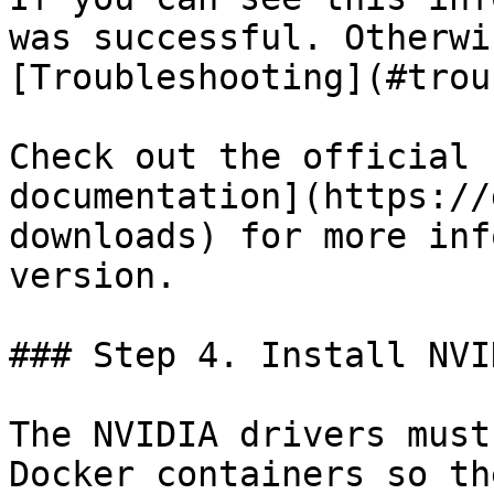
was successful. Otherwi
[Troubleshooting](#trou
Check out the official 
documentation](https://
downloads) for more inf
version.

### Step 4. Install NVI
The NVIDIA drivers must
Docker containers so th