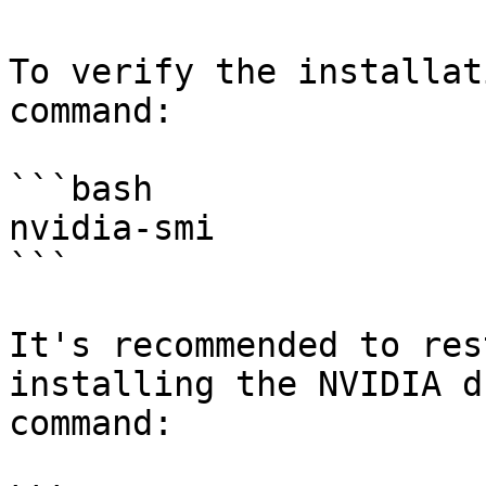
To verify the installat
command:

```bash

nvidia-smi

```

It's recommended to res
installing the NVIDIA d
command:
