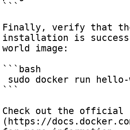
```

Finally, verify that th
installation is success
world image:

```bash

 sudo docker run hello-world

```

Check out the official 
(https://docs.docker.co