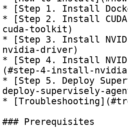
* [Step 1. Install Dock
* [Step 2. Install CUDA
cuda-toolkit)

* [Step 3. Install NVID
nvidia-driver)

* [Step 4. Install NVID
(#step-4-install-nvidia
* [Step 5. Deploy Super
deploy-supervisely-agent
* [Troubleshooting](#tr
### Prerequisites
