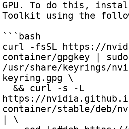
GPU. To do this, instal
Toolkit using the follo
```bash

curl -fsSL https://nvid
container/gpgkey | sudo
/usr/share/keyrings/nvi
keyring.gpg \

  && curl -s -L 
https://nvidia.github.i
container/stable/deb/nv
| \
