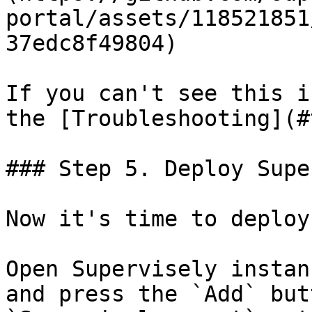
portal/assets/118521851
37edc8f49804)

If you can't see this i
the [Troubleshooting](#
### Step 5. Deploy Supe
Now it's time to deploy
Open Supervisely instan
and press the `Add` but