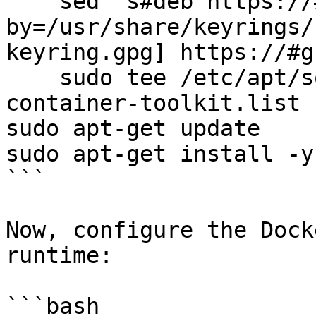
    sed 's#deb https://#deb [signed-
by=/usr/share/keyrings/
keyring.gpg] https://#g
    sudo tee /etc/apt/sources.list.d/nvidia-
container-toolkit.list

sudo apt-get update

sudo apt-get install -y
```

Now, configure the Dock
runtime:

```bash
