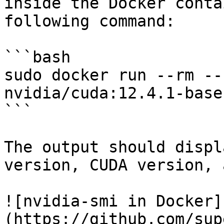
inside the Docker conta
following command:

```bash

sudo docker run --rm --
nvidia/cuda:12.4.1-base
```

The output should displ
version, CUDA version, 
![nvidia-smi in Docker]
(https://github.com/sup