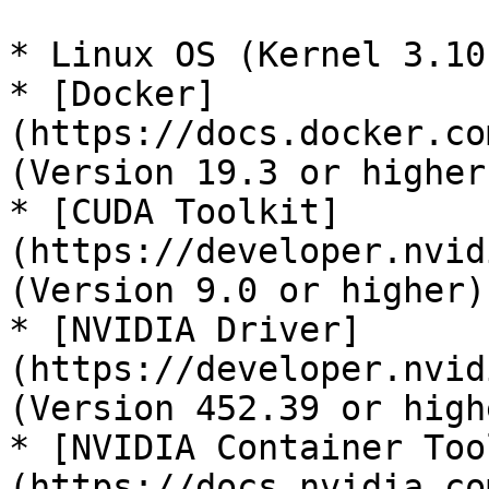
* Linux OS (Kernel 3.10
* [Docker]
(https://docs.docker.co
(Version 19.3 or higher)
* [CUDA Toolkit]
(https://developer.nvid
(Version 9.0 or higher)

* [NVIDIA Driver]
(https://developer.nvid
(Version 452.39 or highe
* [NVIDIA Container Too
(https://docs.nvidia.co