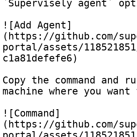
`Supervisely agent` opti
![Add Agent]
(https://github.com/sup
portal/assets/118521851
c1a81defefe6)

Copy the command and ru
machine where you want 
![Command]
(https://github.com/sup
portal/assets/118521851