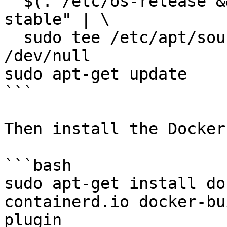
  $(. /etc/os-release && echo "$VERSION_CODENAME") 
stable" | \

  sudo tee /etc/apt/sources.list.d/docker.list > 
/dev/null

sudo apt-get update

```

Then install the Docker
```bash

sudo apt-get install do
containerd.io docker-bu
plugin
