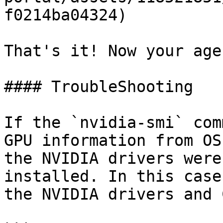
f0214ba04324)

That's it! Now your age
#### TroubleShooting

If the `nvidia-smi` com
GPU information from OS
the NVIDIA drivers were
installed. In this case
the NVIDIA drivers and 