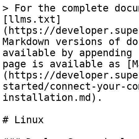
> For the complete docu
[llms.txt]
(https://developer.supe
Markdown versions of do
available by appending 
page is available as [M
(https://developer.supe
started/connect-your-co
installation.md).

# Linux
