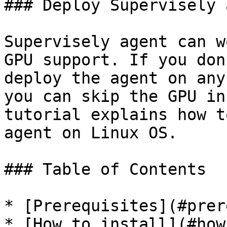
### Deploy Supervisely 
Supervisely agent can w
GPU support. If you don
deploy the agent on any
you can skip the GPU in
tutorial explains how t
agent on Linux OS.

### Table of Contents

* [Prerequisites](#prer
* [How to install](#how