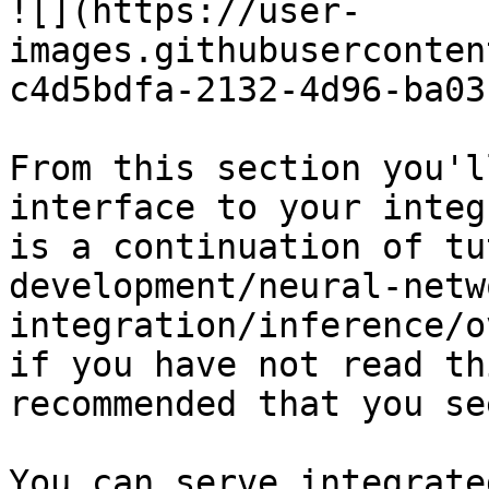
![](https://user-
images.githubuserconten
c4d5bdfa-2132-4d96-ba03
From this section you'l
interface to your integ
is a continuation of tu
development/neural-netw
integration/inference/o
if you have not read th
recommended that you se
You can serve integrate