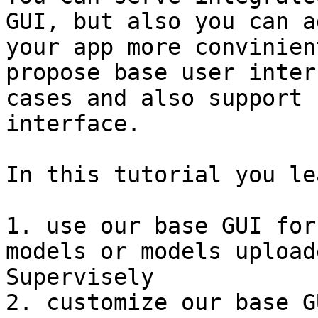
GUI, but also you can a
your app more convinien
propose base user inter
cases and also support 
interface.

In this tutorial you le
1. use our base GUI for
models or models upload
Supervisely

2. customize our base G