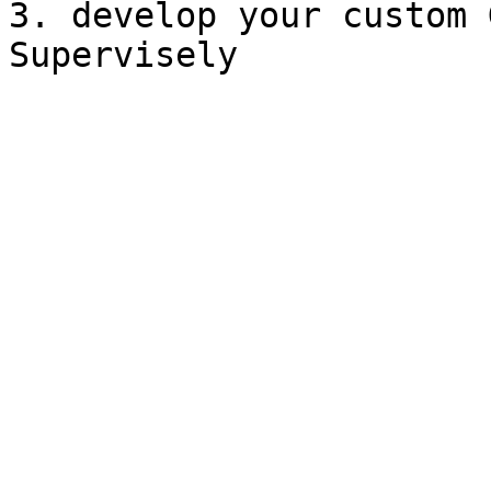
3. develop your custom 