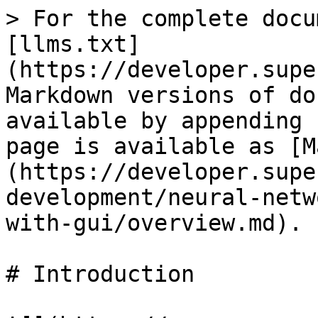
> For the complete docu
[llms.txt]
(https://developer.supe
Markdown versions of do
available by appending 
page is available as [M
(https://developer.supe
development/neural-netw
with-gui/overview.md).

# Introduction
