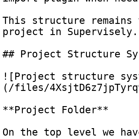
This structure remains 
project in Supervisely.

## Project Structure Sys
![Project structure sys
(/files/4XsjtD6z7jpTyrq
**Project Folder**

On the top level we hav