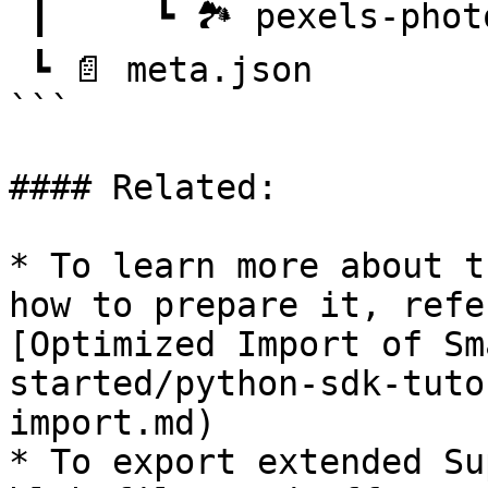
 ┃     ┗ 🏞️ pexels-photo-101063.png

 ┗ 📄 meta.json

```

#### Related:

* To learn more about t
how to prepare it, refe
[Optimized Import of Sm
started/python-sdk-tuto
import.md)

* To export extended Su