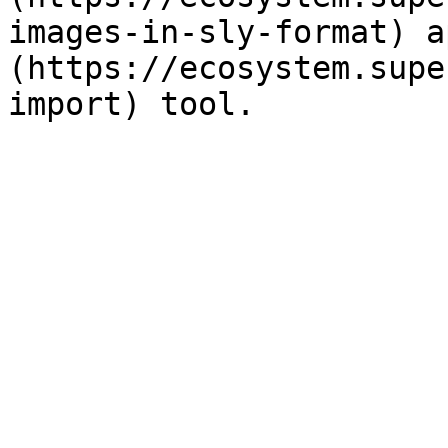
images-in-sly-format) a
(https://ecosystem.supe