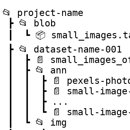
```

📂 project-name

 ┣ 📂 blob

 ┃  ┗ 📦 small_images.tar

 ┣ 📂 dataset-name-001

 ┃  ┣ 📄 small_images_offsets.pkl

 ┃  ┣ 📂 ann

 ┃  ┃  ┣ 📄 pexels-photo-101063.png.json

 ┃  ┃  ┣ 📄 small-image-0000001.png.json

 ┃  ┃  ┣ ...

 ┃  ┃  ┗ 📄 small-image-0999999.png.json

 ┃  ┗ 📂 img
