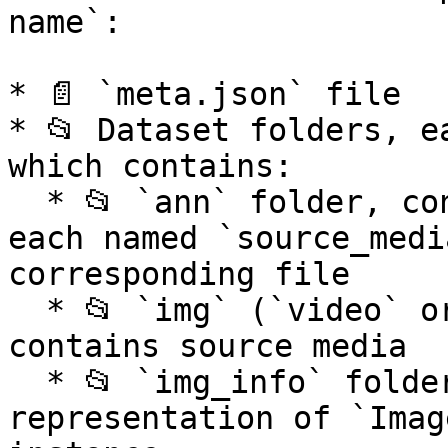
name`:

* 📄 `meta.json` file

* 📂 Dataset folders, e
which contains:

  * 📂 `ann` folder, contains annotation files, 
each named `source_medi
corresponding file

  * 📂 `img` (`video` or `pointcloud`) folder, 
contains source media

  * 📂 `img_info` folder, contains JSON files with 
representation of `Imag