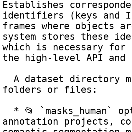
Establishes corresponde
identifiers (keys and I
frames where objects ar
system stores these ide
which is necessary for 
the high-level API and 
  A dataset directory may contain the following 
folders or files:

  * 📂 `masks_human` optional folder for image 
annotation projects, co