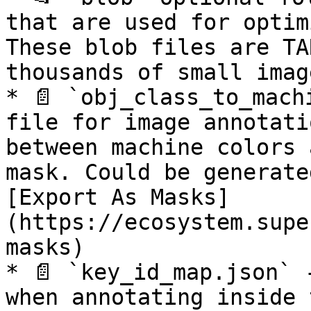
that are used for optim
These blob files are TA
thousands of small image
* 📄 `obj_class_to_mach
file for image annotati
between machine colors 
mask. Could be generate
[Export As Masks]
(https://ecosystem.supe
masks)

* 📄 `key_id_map.json` 
when annotating inside 