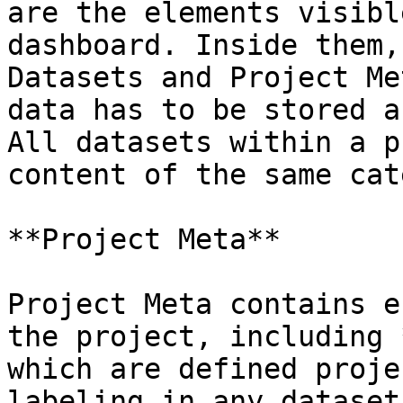
are the elements visibl
dashboard. Inside them,
Datasets and Project Me
data has to be stored a
All datasets within a p
content of the same cat
**Project Meta**

Project Meta contains e
the project, including 
which are defined proje
labeling in any dataset