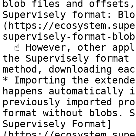
blob files and offsets,
Supervisely format: Blo
(https://ecosystem.supe
supervisely-format-blob
  ☝️ However, other applications export projects in 
the Supervisely format 
method, downloading eac
* Importing the extende
happens automatically i
previously imported pro
format without blobs. S
Supervisely Format]
(https://ecosystem.supe