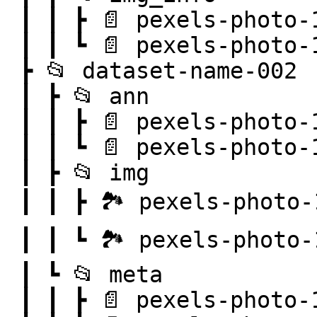
 ┃ ┃ ┣ 📄 pexels-photo-101063.png.json

 ┃ ┃ ┗ 📄 pexels-photo-103127.png.json

 ┣ 📂 dataset-name-002

 ┃ ┣ 📂 ann

 ┃ ┃ ┣ 📄 pexels-photo-100583.png.json

 ┃ ┃ ┗ 📄 pexels-photo-106118.png.json

 ┃ ┣ 📂 img

 ┃ ┃ ┣ 🏞️ pexels-photo-100583.png

 ┃ ┃ ┗ 🏞️ pexels-photo-106118.png

 ┃ ┗ 📂 meta

 ┃ ┃ ┣ 📄 pexels-photo-100583.png.json
