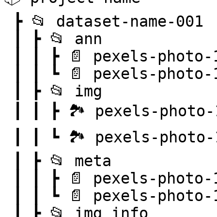
 ┣ 📂 dataset-name-001

 ┃ ┣ 📂 ann

 ┃ ┃ ┣ 📄 pexels-photo-101063.png.json

 ┃ ┃ ┗ 📄 pexels-photo-103127.png.json

 ┃ ┣ 📂 img

 ┃ ┃ ┣ 🏞️ pexels-photo-101063.png

 ┃ ┃ ┗ 🏞️ pexels-photo-103127.png

 ┃ ┣ 📂 meta

 ┃ ┃ ┣ 📄 pexels-photo-101063.png.json

 ┃ ┃ ┗ 📄 pexels-photo-103127.png.json

 ┃ ┣ 📂 img_info
