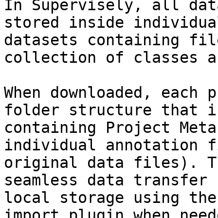
In Supervisely, all dat
stored inside individua
datasets containing fil
collection of classes a
When downloaded, each p
folder structure that i
containing Project Meta
individual annotation f
original data files). T
seamless data transfer 
local storage using the
import plugin when neede