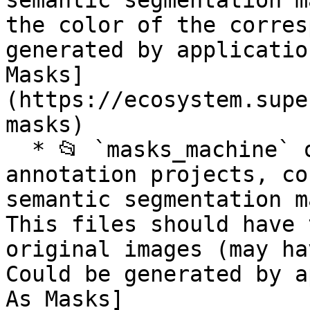
semantic segmentation m
the color of the corres
generated by applicatio
Masks]
(https://ecosystem.supe
masks)

  * 📂 `masks_machine` optional folder for image 
annotation projects, co
semantic segmentation m
This files should have 
original images (may ha
Could be generated by a
As Masks]