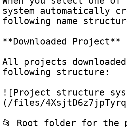
When you select one of 
system automatically cr
following name structur
**Downloaded Project**

All projects downloaded
following structure:

![Project structure sys
(/files/4XsjtD6z7jpTyrq
📂 Root folder for the 