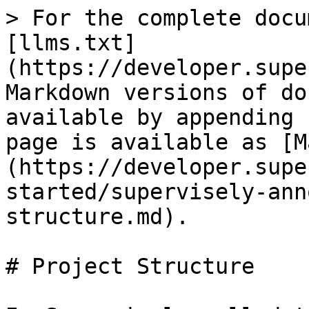
> For the complete docu
[llms.txt]
(https://developer.supe
Markdown versions of do
available by appending 
page is available as [M
(https://developer.supe
started/supervisely-ann
structure.md).

# Project Structure
