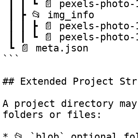
 ┃ ┃ ┗ 📄 pexels-photo-106118.png.json

 ┃ ┣ 📂 img_info

 ┃ ┃ ┣ 📄 pexels-photo-100583.png.json

 ┃ ┃ ┗ 📄 pexels-photo-106118.png.json

 ┗ 📄 meta.json

```

## Extended Project Str
A project directory may
folders or files:

* 📂 `blob` optional fo