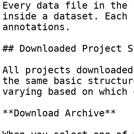
Every data file in the 
inside a dataset. Each 
annotations.

## Downloaded Project S
All projects downloaded
the same basic structur
varying based on which 
**Download Archive**
