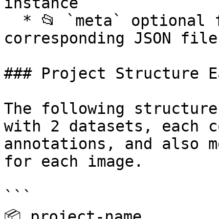
instance

  * 📂 `meta` optional folder, contains 
corresponding JSON file
### Project Structure E
The following structure
with 2 datasets, each c
annotations, and also m
for each image.

```

📦 project-name
