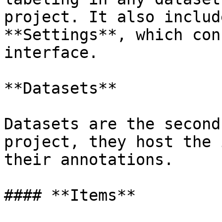
project. It also includ
**Settings**, which con
interface.

**Datasets**

Datasets are the second
project, they host the 
their annotations.

#### **Items**
