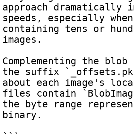
approach dramatically i
speeds, especially when
containing tens or hund
images.

Complementing the blob 
the suffix `_offsets.pk
about each image's loca
files contain `BlobImag
the byte range represen
binary.
