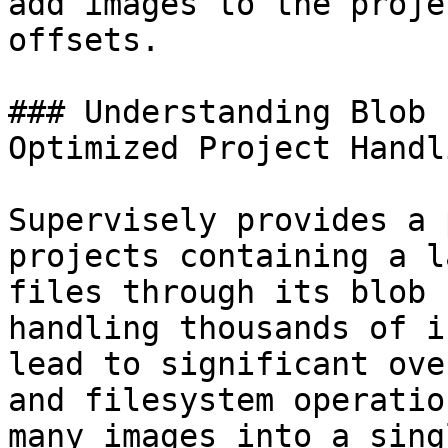
add images to the proje
offsets.

### Understanding Blob 
Optimized Project Handli
Supervisely provides a 
projects containing a l
files through its blob 
handling thousands of i
lead to significant ove
and filesystem operatio
many images into a sing