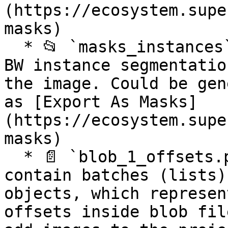
(https://ecosystem.supe
masks)

  * 📂 `masks_instances` optional folder contains 
BW instance segmentatio
the image. Could be gen
as [Export As Masks]
(https://ecosystem.supe
masks)

  * 📄 `blob_1_offsets.pkl` optional pickle files, 
contain batches (lists)
objects, which represen
offsets inside blob fil